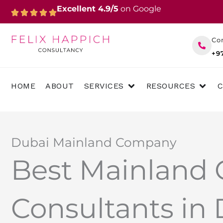
Skip
Excellent 4.9/5
on Google
to
content
Co
+9
OPEN SERVICES
OPEN 
HOME
ABOUT
SERVICES
RESOURCES
Dubai Mainland Company
Best Mainland
Consultants in