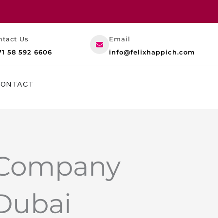
ntact Us
Email
71 58 592 6606
info@felixhappich.com
RESOURCES
CONTACT
 Company
 Dubai