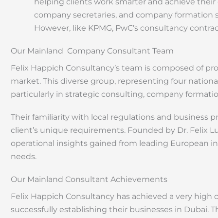
helping clients work smarter and achieve their 
company secretaries, and company formation spe
However, like KPMG, PwC’s consultancy contract
Our Mainland Company Consultant Team
Felix Happich Consultancy’s team is composed of pro
market. This diverse group, representing four national
particularly in strategic consulting, company formati
Their familiarity with local regulations and business 
client’s unique requirements. Founded by Dr. Felix 
operational insights gained from leading European in
needs.
Our Mainland Consultant Achievements
Felix Happich Consultancy has achieved a very high cl
successfully establishing their businesses in Dubai. 