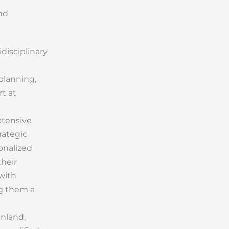
nd
idisciplinary
planning,
rt at
xtensive
rategic
onalized
their
 with
ng them a
inland,