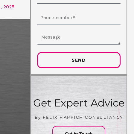
, 2025
Phone
number
Message
SEND
Get Expert Advice
By FELIX HAPPICH CONSULTANCY
Get in Touch