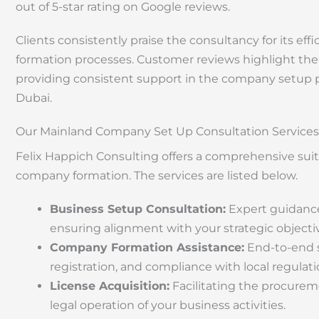
out of 5-star rating on Google reviews.
Clients consistently praise the consultancy for its 
formation processes. Customer reviews highlight the
providing consistent support in the company setup p
Dubai.
Our Mainland Company Set Up Consultation Services
Felix Happich Consulting offers a comprehensive sui
company formation. The services are listed below.
Business Setup Consultation:
Expert guidance 
ensuring alignment with your strategic objecti
Company Formation Assistance:
End-to-end s
registration, and compliance with local regulati
License Acquisition:
Facilitating the procureme
legal operation of your business activities.