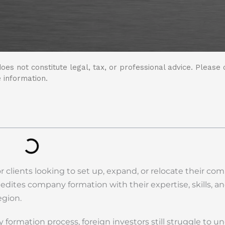
oes not constitute legal, tax, or professional advice. Please 
 information.
r clients looking to set up, expand, or relocate their co
pedites company formation with their expertise, skills, a
egion.
ormation process, foreign investors still struggle to u