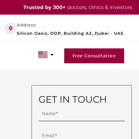
Trusted by 300+
doctors, clinics & investors
Address
Silicon Oasis, DDP, Building A2, Dubai - UAE
Free Consultation
GET IN TOUCH
Name
Email