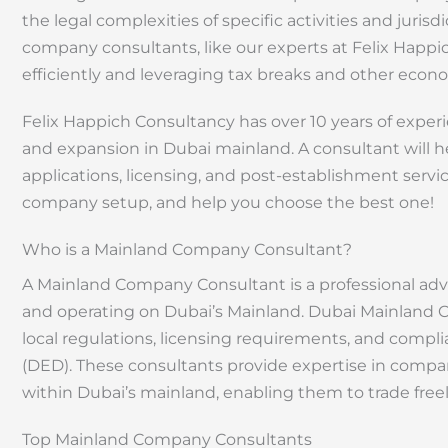
the legal complexities of specific activities and jurisd
company consultants, like our experts at Felix Happ
efficiently and leveraging tax breaks and other econ
Felix Happich Consultancy has over 10 years of expe
and expansion in Dubai mainland. A consultant will he
applications, licensing, and post-establishment services
company setup, and help you choose the best one!
Who is a Mainland Company Consultant?
A Mainland Company Consultant is a professional adv
and operating on Dubai’s Mainland. Dubai Mainland 
local regulations, licensing requirements, and com
(DED). These consultants provide expertise in compan
within Dubai’s mainland, enabling them to trade freel
Top Mainland Company Consultants