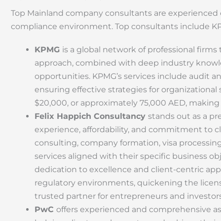
Top Mainland company consultants are experienced co
compliance environment. Top consultants include K
KPMG
is a global network of professional firms 
approach, combined with deep industry knowled
opportunities. KPMG’s services include audit a
ensuring effective strategies for organizationa
$20,000, or approximately 75,000 AED, making
Felix Happich Consultancy
stands out as a pr
experience, affordability, and commitment to cl
consulting, company formation, visa processing,
services aligned with their specific business obje
dedication to excellence and client-centric appr
regulatory environments, quickening the lice
trusted partner for entrepreneurs and investors
PwC
offers experienced and comprehensive ass