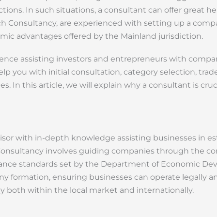
ictions. In such situations, a consultant can offer great h
ich Consultancy, are experienced with setting up a com
omic advantages offered by the Mainland jurisdiction.
rience assisting investors and entrepreneurs with comp
lp you with initial consultation, category selection, tra
. In this article, we will explain why a consultant is cruc
isor with in-depth knowledge assisting businesses in es
Consultancy involves guiding companies through the com
pliance standards set by the Department of Economic D
y formation, ensuring businesses can operate legally and
y both within the local market and internationally.