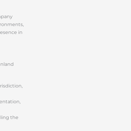
ompany
ironments,
resence in
inland
isdiction,
entation,
ling the