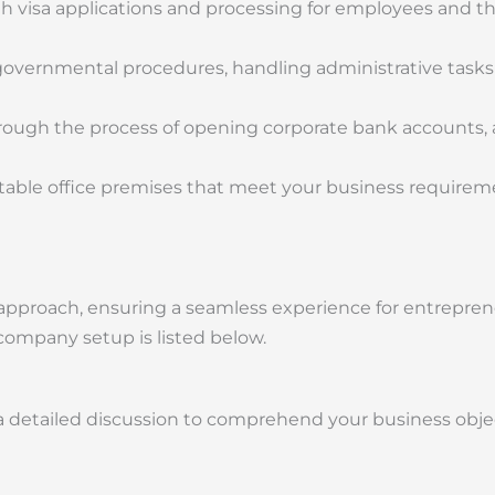
h visa applications and processing for employees and the
 governmental procedures, handling administrative tasks
ough the process of opening corporate bank accounts,
uitable office premises that meet your business require
c approach, ensuring a seamless experience for entrepre
company setup is listed below.
 detailed discussion to comprehend your business objec