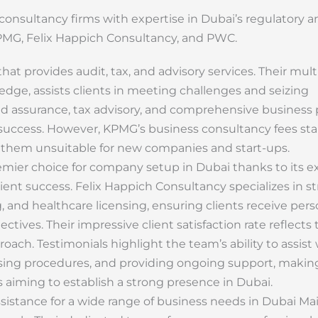
nsultancy firms with expertise in Dubai’s regulatory a
PMG, Felix Happich Consultancy, and PWC.
that provides audit, tax, and advisory services. Their mult
ge, assists clients in meeting challenges and seizing
nd assurance, tax advisory, and comprehensive business 
l success. However, KPMG’s business consultancy fees sta
 them unsuitable for new companies and start-ups.
emier choice for company setup in Dubai thanks to its e
ient success. Felix Happich Consultancy specializes in st
 and healthcare licensing, ensuring clients receive pers
ctives. Their impressive client satisfaction rate reflects 
oach. Testimonials highlight the team’s ability to assist
nsing procedures, and providing ongoing support, maki
 aiming to establish a strong presence in Dubai.
istance for a wide range of business needs in Dubai Ma