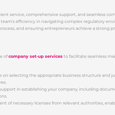
efficient service, comprehensive support, and seamless c
 team’s efficiency in navigating complex regulatory env
rocess, and ensuring entrepreneurs achieve a strong p
te of
company set-up services
to facilitate seamless ma
on selecting the appropriate business structure and jur
ves.
upport in establishing your company, including docum
ons.
nt of necessary licenses from relevant authorities, enab