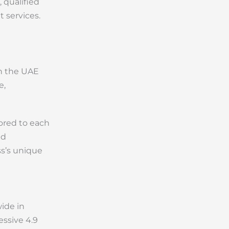
 qualified
 services.
in the UAE
e,
lored to each
nd
ss’s unique
wide in
essive 4.9