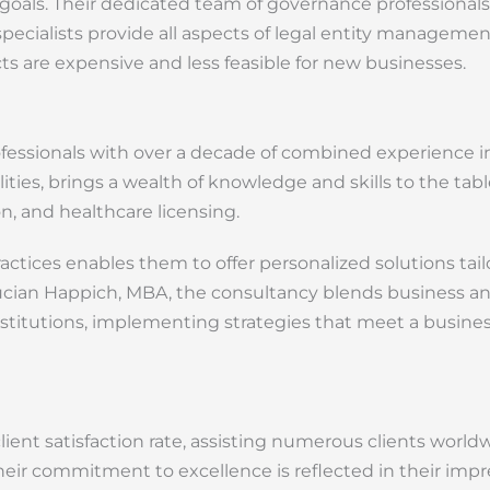
goals. Their dedicated team of governance professionals,
cialists provide all aspects of legal entity management
s are expensive and less feasible for new businesses.
fessionals with over a decade of combined experience 
ities, brings a wealth of knowledge and skills to the tabl
on, and healthcare licensing.
practices enables them to offer personalized solutions tai
Lucian Happich, MBA, the consultancy blends business a
stitutions, implementing strategies that meet a busine
ient satisfaction rate, assisting numerous clients world
Their commitment to excellence is reflected in their impr