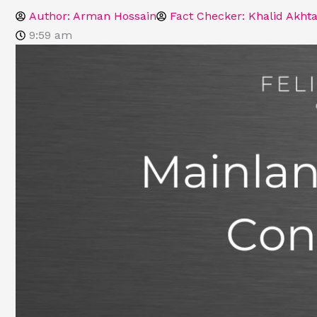
Author:
Arman Hossain
Fact Checker: Khalid Akhta
9:59 am