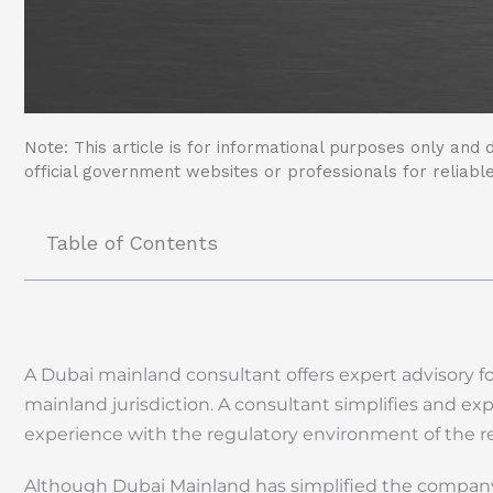
Note: This article is for informational purposes only and d
official government websites or professionals for reliable
Table of Contents
A Dubai mainland consultant offers expert advisory fo
mainland jurisdiction. A consultant simplifies and ex
experience with the regulatory environment of the r
Although Dubai Mainland has simplified the company f