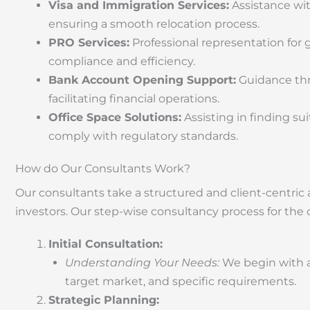
Visa and Immigration Services:
Assistance wit
ensuring a smooth relocation process.
PRO Services:
Professional representation for
compliance and efficiency.
Bank Account Opening Support:
Guidance thr
facilitating financial operations.
Office Space Solutions:
Assisting in finding s
comply with regulatory standards.
How do Our Consultants Work?
Our consultants take a structured and client-centri
investors. Our step-wise consultancy process for the 
Initial Consultation:
Understanding Your Needs:
We begin with a
target market, and specific requirements.
Strategic Planning: