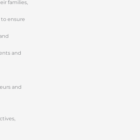
ir families,
 to ensure
 and
ments and
neurs and
tives,