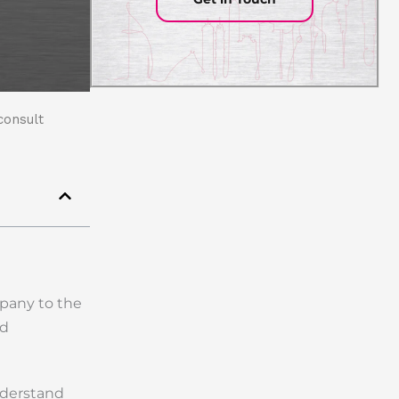
consult
mpany to the
nd
nderstand