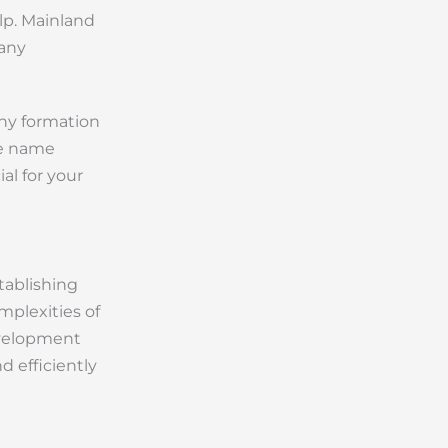
elp. Mainland
pany
any formation
de name
ial for your
tablishing
plexities of
evelopment
 efficiently