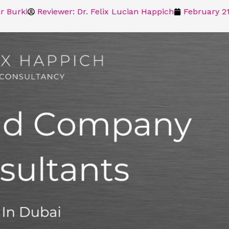
r Burki
Reviewer: Dr. Felix Lucian Happich
February 21