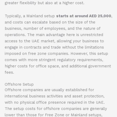
greater flexibility but also at a higher cost.
Typically, a Mainland setup
starts at around AED 25,000
,
and costs can escalate based on the size of the
business, number of employees, and the nature of
operations. The main advantage here is unrestricted
access to the UAE market, allowing your business to
engage in contracts and trade without the limitations
imposed on free zone companies. However, this setup
comes with more stringent regulatory requirements,
higher costs for office space, and additional government
fees.
Offshore Setup
Offshore companies are usually established for
international business activities and asset protection,
with no physical office presence required in the UAE.
The setup costs for offshore companies are generally
lower than those for Free Zone or Mainland setups,