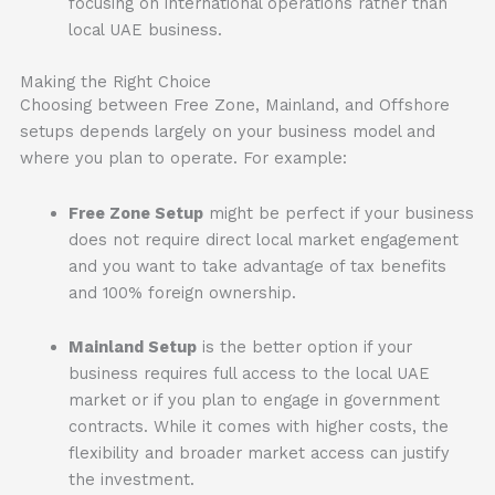
focusing on international operations rather than
local UAE business.
Making the Right Choice
Choosing between Free Zone, Mainland, and Offshore
setups depends largely on your business model and
where you plan to operate. For example:
Free Zone Setup
might be perfect if your business
does not require direct local market engagement
and you want to take advantage of tax benefits
and 100% foreign ownership.
Mainland Setup
is the better option if your
business requires full access to the local UAE
market or if you plan to engage in government
contracts. While it comes with higher costs, the
flexibility and broader market access can justify
the investment.