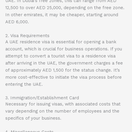
UAE. In Dubai’s free zones, this can range from AED
12,500 to over AED 25,000, depending on the free zone.
In other emirates, it may be cheaper, starting around
AED 6,000.
2. Visa Requirements
A UAE residence visa is essential for opening a bank
account, which is crucial for business operations. If you
attempt to convert a tourist visa to a residence visa
after arriving in the UAE, the government charges a fee
of approximately AED 1,500 for the status change. It’s
more cost-effective to initiate the visa process before
entering the UAE.
3. Immigration/Establishment Card
Necessary for issuing visas, with associated costs that
vary depending on the number of employees and the
specifics of your business.
4. Miscellaneous Costs