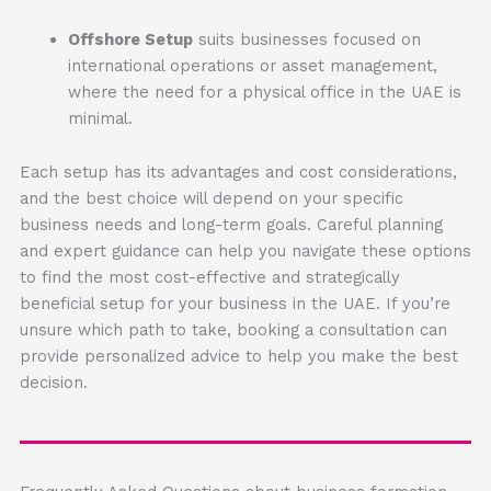
Offshore Setup
suits businesses focused on
international operations or asset management,
where the need for a physical office in the UAE is
minimal.
Each setup has its advantages and cost considerations,
and the best choice will depend on your specific
business needs and long-term goals. Careful planning
and expert guidance can help you navigate these options
to find the most cost-effective and strategically
beneficial setup for your business in the UAE. If you’re
unsure which path to take, booking a consultation can
provide personalized advice to help you make the best
decision.