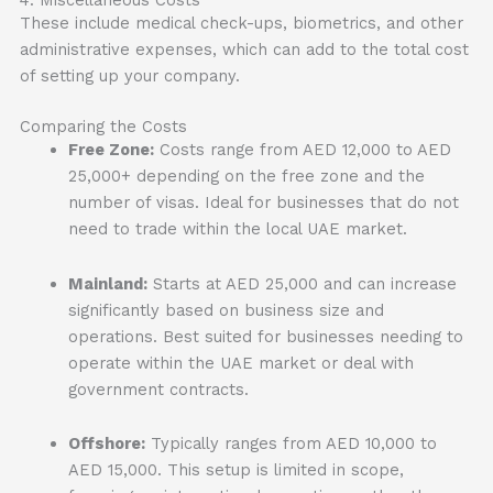
These include medical check-ups, biometrics, and other
administrative expenses, which can add to the total cost
of setting up your company.
Comparing the Costs
Free Zone:
Costs range from AED 12,000 to AED
25,000+ depending on the free zone and the
number of visas. Ideal for businesses that do not
need to trade within the local UAE market.
Mainland:
Starts at AED 25,000 and can increase
significantly based on business size and
operations. Best suited for businesses needing to
operate within the UAE market or deal with
government contracts.
Offshore:
Typically ranges from AED 10,000 to
AED 15,000. This setup is limited in scope,