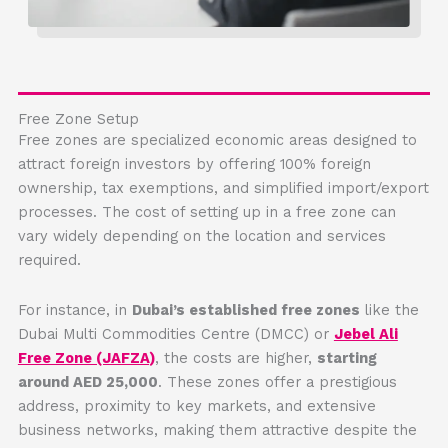
Free Zone Setup
Free zones are specialized economic areas designed to
attract foreign investors by offering 100% foreign
ownership, tax exemptions, and simplified import/export
processes. The cost of setting up in a free zone can
vary widely depending on the location and services
required.
For instance, in
Dubai’s established free zones
like the
Dubai Multi Commodities Centre (DMCC) or
Jebel Ali
Free Zone (JAFZA)
, the costs are higher,
starting
around AED 25,000
. These zones offer a prestigious
address, proximity to key markets, and extensive
business networks, making them attractive despite the