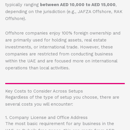
typically ranging
between AED 10,000 to AED 15,000
,
depending on the jurisdiction (e.g., JAFZA Offshore, RAK
Offshore).
Offshore companies enjoy 100% foreign ownership and
are primarily used for holding assets, real estate
investments, or international trade. However, these
companies are restricted from conducting business
within the UAE and are focused more on international
operations than local activities.
Key Costs to Consider Across Setups
Regardless of the type of setup you choose, there are
several costs you will encounter:
1. Company License and Office Address
The most basic requirement for any business in the