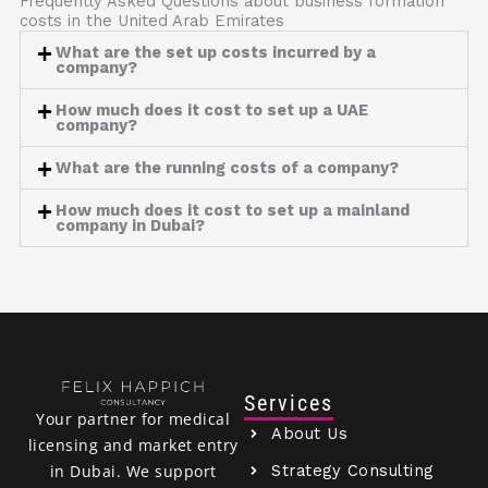
Frequently Asked Questions about business formation
costs in the United Arab Emirates
What are the set up costs incurred by a
company?
How much does it cost to set up a UAE
company?
What are the running costs of a company?
How much does it cost to set up a mainland
company in Dubai?
Services
Your partner for medical
About Us
licensing and market entry
Strategy Consulting
in Dubai. We support