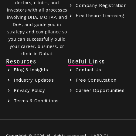
doctors, clinics, and
Company Registration
investors with all processes
Healthcare Licensing
involving DHA, MOHAP, and
DoH, and guide you in
strategy and compliance so
you can successfully build
your career, business, or
clinic in Dubai.
Resources
Useful Links
Blog & Insights
Contact Us
Industry Updates
Free Consultation
Privacy Policy
Career Opportunities
Terms & Conditions
Copyright © 2026 All rights reserved | HAPPICH