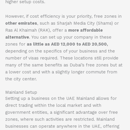
higher setup costs.
However, if cost efficiency is your priority, free zones in
other emirates
, such as Sharjah Media City (Shams) or
Ras Al Khaimah (RAK), offer a
more affordable
alternative
. You can set up your company in these
zones for
as little as AED 12,000 to AED 20,500,
depending on the specifics of your business and the
number of visas required. These locations still provide
many of the same benefits as Dubai’s free zones but at
a lower cost and with a slightly longer commute from
the city center.
Mainland Setup
Setting up a business on the UAE Mainland allows for
direct trading within the local market and with
government entities, a significant advantage over free
zones, where such activities are restricted. Mainland
businesses can operate anywhere in the UAE, offering