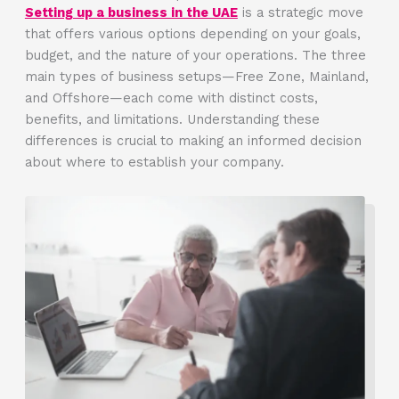
Setting up a business in the UAE
is a strategic move
that offers various options depending on your goals,
budget, and the nature of your operations. The three
main types of business setups—Free Zone, Mainland,
and Offshore—each come with distinct costs,
benefits, and limitations. Understanding these
differences is crucial to making an informed decision
about where to establish your company.