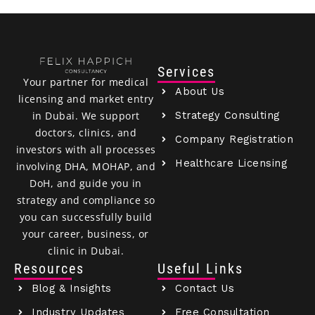
Services
Your partner for medical
About Us
licensing and market entry
Strategy Consulting
in Dubai. We support
doctors, clinics, and
Company Registration
investors with all processes
Healthcare Licensing
involving DHA, MOHAP, and
DoH, and guide you in
strategy and compliance so
you can successfully build
your career, business, or
clinic in Dubai.
Resources
Useful Links
Blog & Insights
Contact Us
Industry Updates
Free Consultation