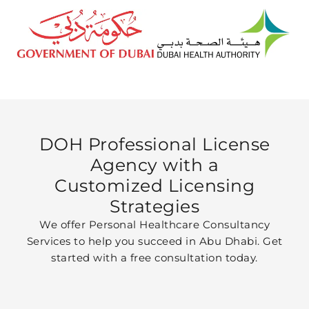
DOH Professional License
Agency with a
Customized Licensing
Strategies
We offer Personal Healthcare Consultancy
Services to help you succeed in Abu Dhabi. Get
started with a free consultation today.