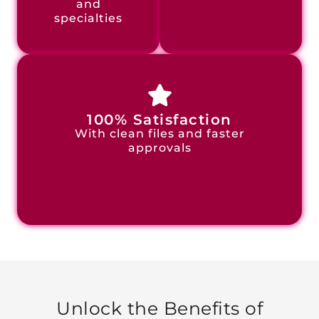
and
specialties
100% Satisfaction
With clean files and faster
approvals
Unlock the Benefits of