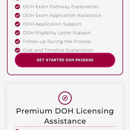
DOH Exam Pathway Explanation
DOH Exam Application Assistance
DOH Application Support
DOH Eligibility Letter Support
Follow-up During the Process
Cost and Timeline Explanation
GET STARTED DOH PACKAGE
Premium DOH Licensing
Assistance