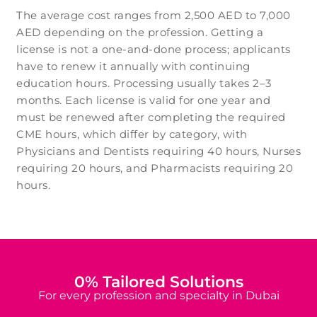
The average cost ranges from 2,500 AED to 7,000
AED depending on the profession. Getting a
license is not a one-and-done process; applicants
have to renew it annually with continuing
education hours. Processing usually takes 2–3
months. Each license is valid for one year and
must be renewed after completing the required
CME hours, which differ by category, with
Physicians and Dentists requiring 40 hours, Nurses
requiring 20 hours, and Pharmacists requiring 20
hours.
0
% Tailored Solutions
For every profession and specialty in Dubai