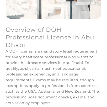
Overview of DOH
Professional License in Abu
Dhabi
A DOH license is a mandatory legal requirement
for every healthcare professional who wants to
provide healthcare services in Abu Dhabi. To
qualify, applicants must meet educational,
professional experience, and language
requirements. Exams may be required, though
exemptions apply to professionals from countries
such as the USA, Australia, and New Zealand. The
process includes document checks, exams, and
activation by employers.