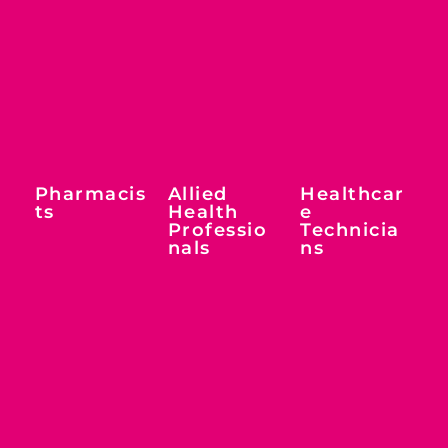
Pharmacis
Allied
Healthcar
ts
Health
e
Professio
Technicia
nals
ns