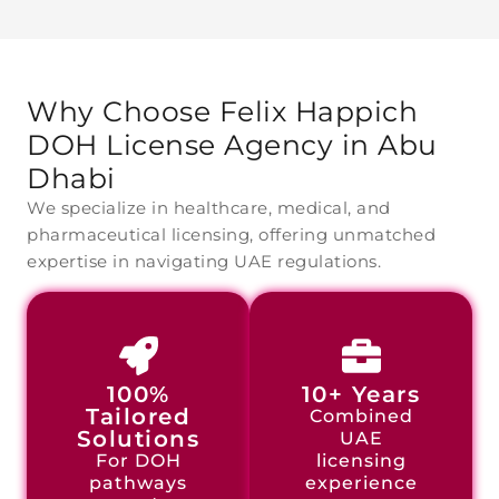
Why Choose Felix Happich
DOH License Agency
in Abu
Dhabi
We specialize in healthcare, medical, and
pharmaceutical licensing, offering unmatched
expertise in navigating UAE regulations.
100%
10+ Years
Tailored
Combined
Solutions
UAE
For DOH
licensing
pathways
experience