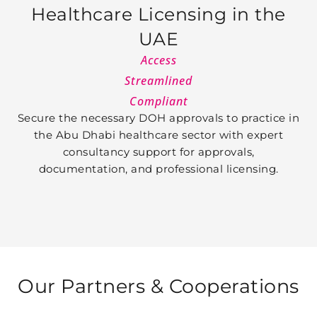
Healthcare Licensing in the
UAE
Access
Streamlined
Compliant
Secure the necessary DOH approvals to practice in
the Abu Dhabi healthcare sector with expert
consultancy support for approvals,
documentation, and professional licensing.
Our Partners &
Cooperations