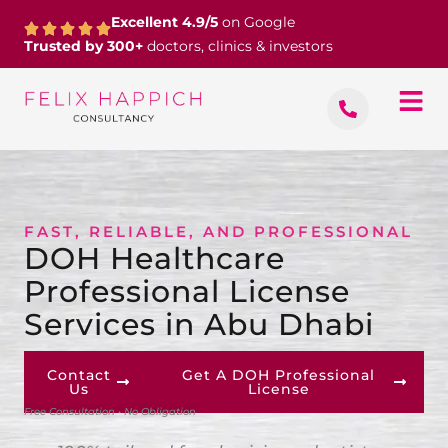
Skip
Excellent 4.9/5
on Google
to
Trusted by 300+
doctors, clinics & investors
content
FAST, RELIABLE, AND PROFESSIONAL
DOH Healthcare
Professional License
Services in Abu Dhabi
Contact
Get A DOH Professional
Us
License
Free Consultation • No Obligation