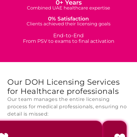
0
+ Years
Combined UAE healthcare expertise
0
% Satisfaction
Clients achieved their licensing goals
End-to-End
From PSV to exams to final activation
Our DOH Licensing Services
for
Healthcare professionals
Our team manages the entire licensing
process for medical professionals, ensuring no
detail is missed: