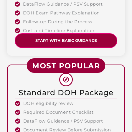
DataFlow Guidance / PSV Support
DOH Exam Pathway Explanation
Follow-up During the Process
Cost and Timeline Explanation
START WITH BASIC GUIDANCE
MOST POPULAR
Standard DOH Package
DOH eligibility review
Required Document Checklist
DataFlow Guidance / PSV Support
Document Review Before Submission