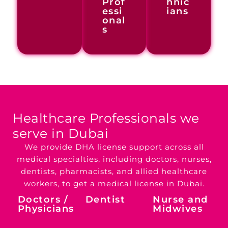
Prof
hnic
essi
ians
onal
s
Healthcare Professionals
we
serve in Dubai
We provide DHA license support across all
medical specialties, including doctors, nurses,
dentists, pharmacists, and allied healthcare
workers, to get a medical license in Dubai.
Doctors /
Dentist
Nurse and
Physicians
Midwives