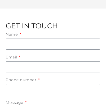
GET IN TOUCH
Name
Email
Phone number
Message