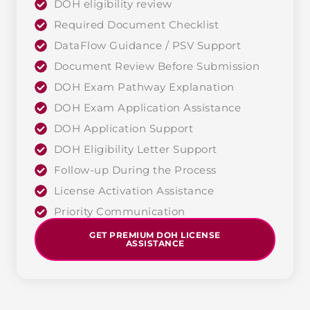
DOH eligibility review
Required Document Checklist
DataFlow Guidance / PSV Support
Document Review Before Submission
DOH Exam Pathway Explanation
DOH Exam Application Assistance
DOH Application Support
DOH Eligibility Letter Support
Follow-up During the Process
License Activation Assistance
Priority Communication
GET PREMIUM DOH LICENSE
ASSISTANCE