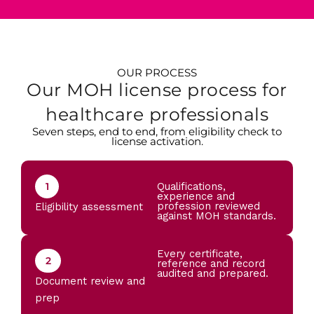
OUR PROCESS
Our MOH license process for
healthcare professionals
Seven steps, end to end, from eligibility check to
license activation.
1
Qualifications,
experience and
profession reviewed
Eligibility assessment
against MOH standards.
Every certificate,
2
reference and record
audited and prepared.
Document review and
prep