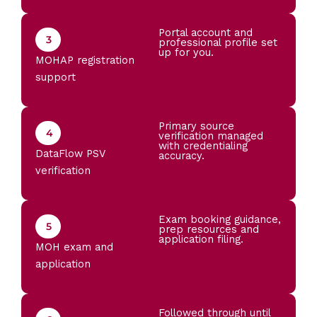
Portal account and
3
professional profile set
up for you.
MOHAP registration
support
Primary source
4
verification managed
with credentialing
DataFlow PSV
accuracy.
verification
Exam booking guidance,
5
prep resources and
application filing.
MOH exam and
application
Followed through until