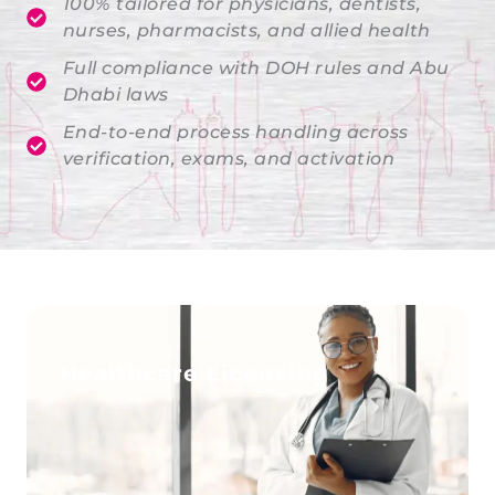
100% tailored for physicians, dentists,
nurses, pharmacists, and allied health
Full compliance with DOH rules and Abu
Dhabi laws
End-to-end process handling across
verification, exams, and activation
Healthcare Licensing