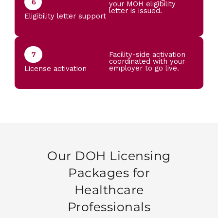
6
your MOH eligibility
letter is issued.
Eligibility letter support
7
Facility-side activation
coordinated with your
employer to go live.
License activation
Our DOH Licensing
Packages for
Healthcare
Professionals