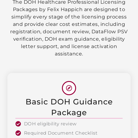
The DOH Healthcare Professional Licensing
Packages by Felix Happich are designed to
simplify every stage of the licensing process
and provide clear cost estimates, including
registration, document review, DataFlow PSV
verification, DOH exam guidance, eligibility
letter support, and license activation
assistance.
Basic DOH Guidance
Package
DOH eligibility review
Required Document Checklist