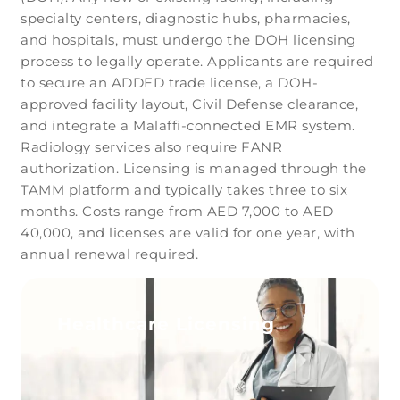
specialty centers, diagnostic hubs, pharmacies,
and hospitals, must undergo the DOH licensing
process to legally operate. Applicants are required
to secure an ADDED trade license, a DOH-
approved facility layout, Civil Defense clearance,
and integrate a Malaffi-connected EMR system.
Radiology services also require FANR
authorization. Licensing is managed through the
TAMM platform and typically takes three to six
months. Costs range from AED 7,000 to AED
40,000, and licenses are valid for one year, with
annual renewal required.
Healthcare Licensing