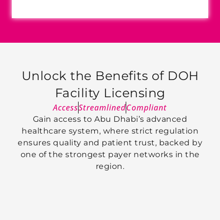
Unlock the Benefits of DOH
Facility Licensing
Access
Streamlined
Compliant
Gain access to Abu Dhabi’s advanced
healthcare system, where strict regulation
ensures quality and patient trust, backed by
one of the strongest payer networks in the
region.