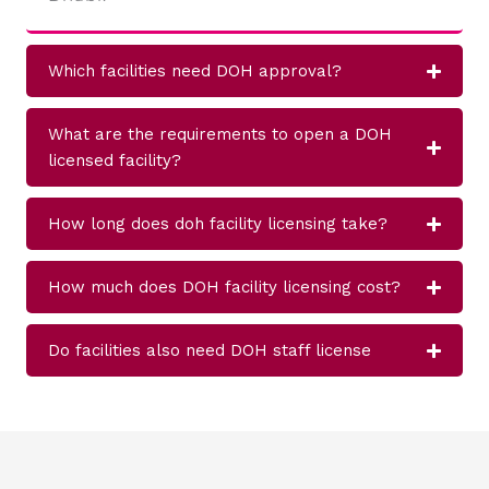
Which facilities need DOH approval?
What are the requirements to open a DOH
licensed facility?
How long does doh facility licensing take?
How much does DOH facility licensing cost?
Do facilities also need DOH staff license