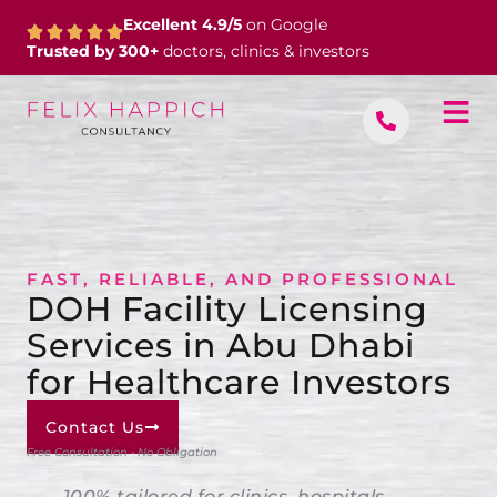
Skip
Excellent 4.9/5
on Google
to
Trusted by 300+
doctors, clinics & investors
content
FAST, RELIABLE, AND PROFESSIONAL
DOH Facility Licensing
Services in Abu Dhabi
for Healthcare Investors
Contact Us
Free Consultation • No Obligation
100% tailored for clinics, hospitals,