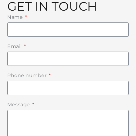
GET IN TOUCH
Name
Email
Phone number
Message