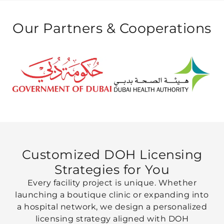
Our Partners &
Cooperations
Customized DOH Licensing
Strategies
for You
Every facility project is unique. Whether
launching a boutique clinic or expanding into
a hospital network, we design a personalized
licensing strategy aligned with DOH