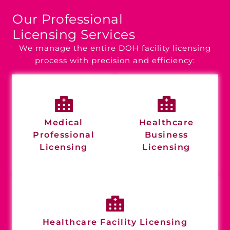
Our Professional
Licensing Services
We manage the entire DOH facility licensing
process with precision and efficiency:
Medical
Healthcare
Professional
Business
Licensing
Licensing
Healthcare Facility Licensing