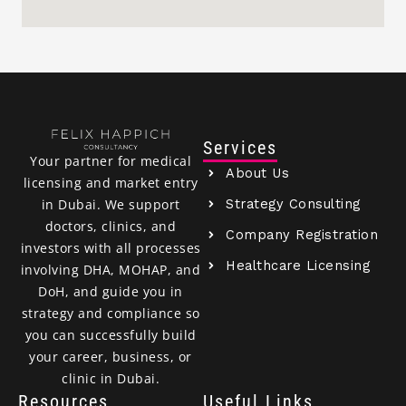
Services
Your partner for medical
About Us
licensing and market entry
Strategy Consulting
in Dubai. We support
doctors, clinics, and
Company Registration
investors with all processes
Healthcare Licensing
involving DHA, MOHAP, and
DoH, and guide you in
strategy and compliance so
you can successfully build
your career, business, or
clinic in Dubai.
Resources
Useful Links