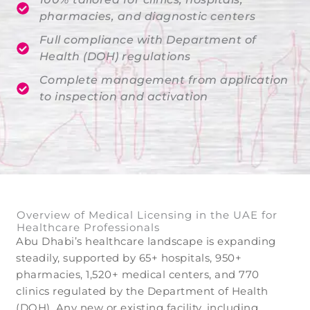
pharmacies, and diagnostic centers
Full compliance with Department of
Health (DOH) regulations
Complete management from application
to inspection and activation
Overview of Medical Licensing in the UAE for
Healthcare Professionals
Abu Dhabi’s healthcare landscape is expanding
steadily, supported by 65+ hospitals, 950+
pharmacies, 1,520+ medical centers, and 770
clinics regulated by the Department of Health
(DOH). Any new or existing facility, including