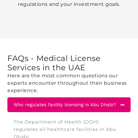
regulations and your investment goals.
FAQs - Medical License
Services
in the UAE
Here are the most common questions our
experts encounter throughout their business
experience.
Who regulates facility licensing in Abu Dhabi?
The Department of Health (DOH)
regulates all healthcare facilities in Abu
Dhabi.