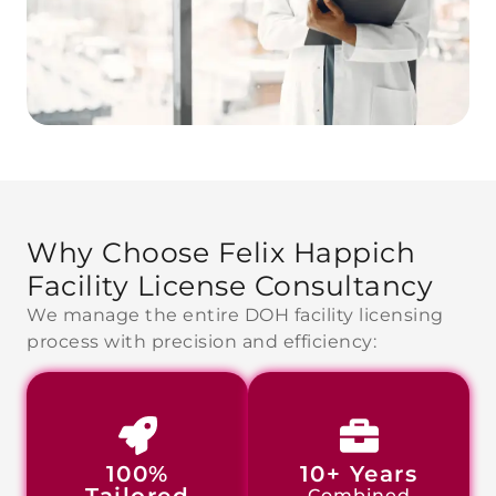
Why Choose Felix Happich
Facility
License Consultancy
We manage the entire DOH facility licensing
process with precision and efficiency:
100%
10+ Years
Combined