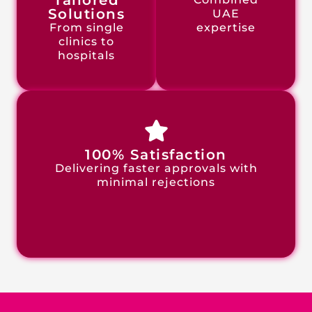
Tailored
Solutions
UAE
From single
expertise
clinics to
hospitals
100% Satisfaction
Delivering faster approvals with
minimal rejections