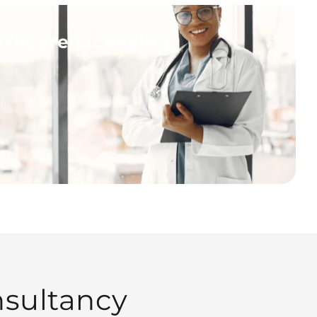
lthcare Licensing
sultancy