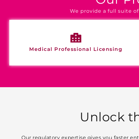
We provide a full suite 
Medical Professional Licensing
Unlock t
Our regulatory expertise gives you faster e