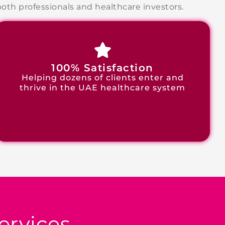
th professionals and healthcare investors.
100% Satisfaction
Helping dozens of clients enter and
thrive in the UAE healthcare system
ervices