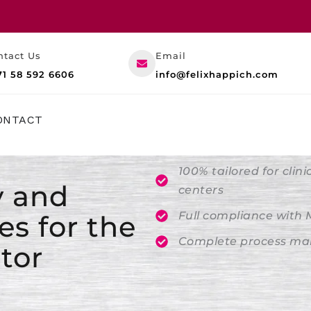
ntact Us
Email
71 58 592 6606
info@felixhappich.com
RESOURCES
ONTACT
100% tailored for clin
y and
centers
Full compliance with
es for the
Complete process man
tor