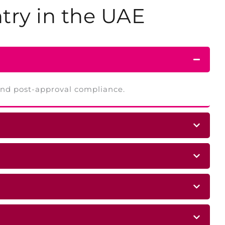
try
in the UAE
 and post-approval compliance.