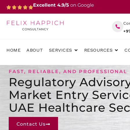
Skip
Excellent 4.9/5
on Google
to
content
Co
+9
OPEN SERVICES
OPEN 
HOME
ABOUT
SERVICES
RESOURCES
C
FAST, RELIABLE, AND PROFESSIONAL
Regulatory Advisor
Market Entry Servic
UAE Healthcare Sec
Contact Us