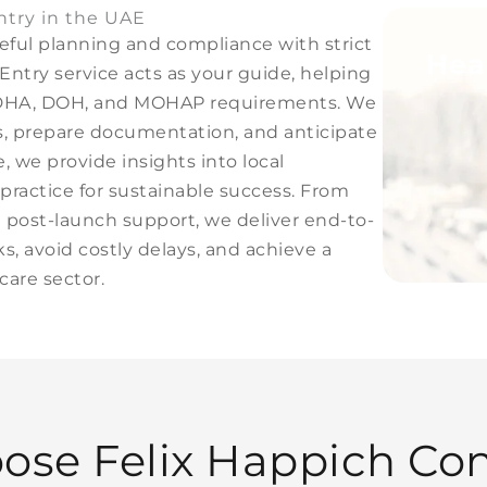
ntry in the UAE
eful planning and compliance with strict
Hea
Entry service acts as your guide, helping
te DHA, DOH, and MOHAP requirements. We
ies, prepare documentation, and anticipate
, we provide insights into local
practice for sustainable success. From
and post-launch support, we deliver end-to-
s, avoid costly delays, and achieve a
are sector.
ose Felix Happich
Con