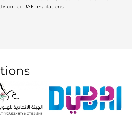
tly under UAE regulations.
tions