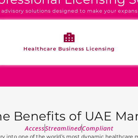
of advisory solutions designed to make your expans
Healthcare Business Licensing
he Benefits of UAE Mar
Access
Streamlined
Compliant
ntry into one of the world’s most dynamic healthcare