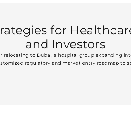
ategies for Healthcar
and Investors
r relocating to Dubai, a hospital group expanding int
ustomized regulatory and market entry roadmap to se