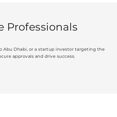
e Professionals
o Abu Dhabi, or a startup investor targeting the
cure approvals and drive success.