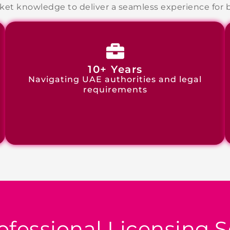
et knowledge to deliver a seamless experience for bo
10+ Years
Navigating UAE authorities and legal
requirements
ofessional
Licensing S