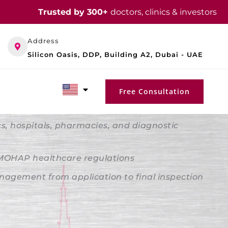
Trusted by 300+
doctors, clinics & investors
Address
Silicon Oasis, DDP, Building A2, Dubai - UAE
Free Consultation
ics, hospitals, pharmacies, and diagnostic
 MOHAP healthcare regulations
agement from application to final inspection