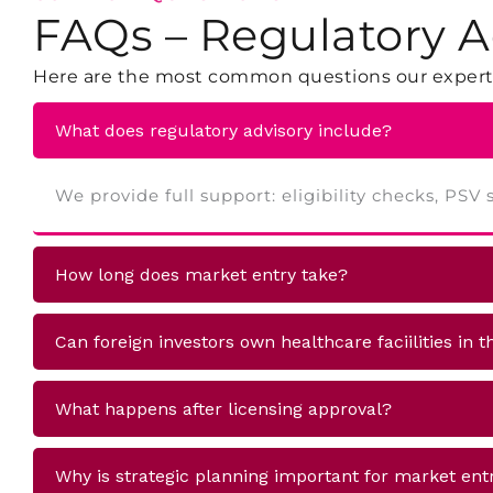
FAQs – Regulatory A
Here are the most common questions our experts
What does regulatory advisory include?
We provide full support: eligibility checks, PS
How long does market entry take?
Can foreign investors own healthcare faciilities in 
What happens after licensing approval?
Why is strategic planning important for market ent