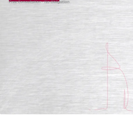
Free Consultation • No Obligation