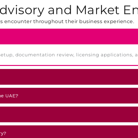
dvisory and Market En
 encounter throughout their business experience.
V setup, documentation review, licensing applications,
the UAE?
ry?