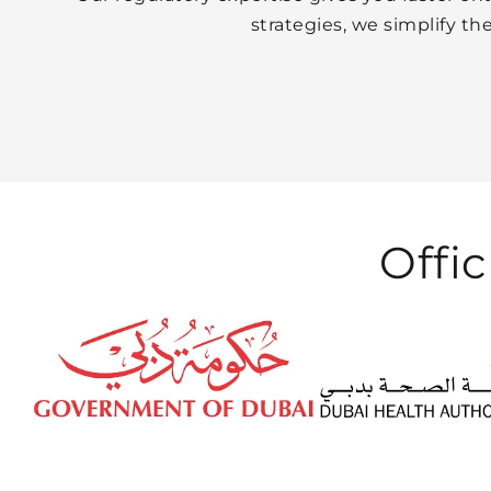
strategies, we simplify t
Offic