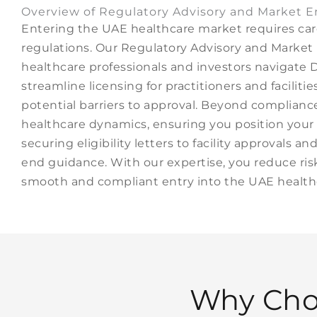
Overview of Regulatory Advisory and Market E
Entering the UAE healthcare market requires car
regulations. Our Regulatory Advisory and Market 
healthcare professionals and investors naviga
streamline licensing for practitioners and facilit
potential barriers to approval. Beyond compliance
healthcare dynamics, ensuring you position your 
securing eligibility letters to facility approvals 
end guidance. With our expertise, you reduce risk
smooth and compliant entry into the UAE healthc
Why Cho