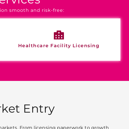
ion smooth and risk-free:
Healthcare Facility Licensing
ket Entry
 markets. From licensing paperwork to growth