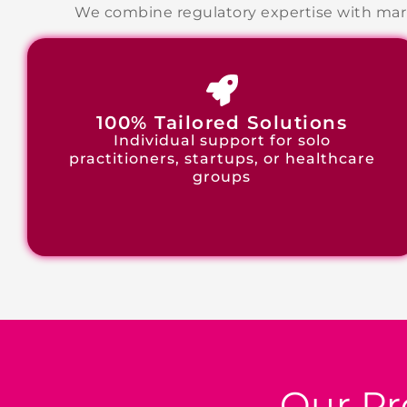
We combine regulatory expertise with mark
100% Tailored Solutions
Individual support for solo
practitioners, startups, or healthcare
groups
Our Pr