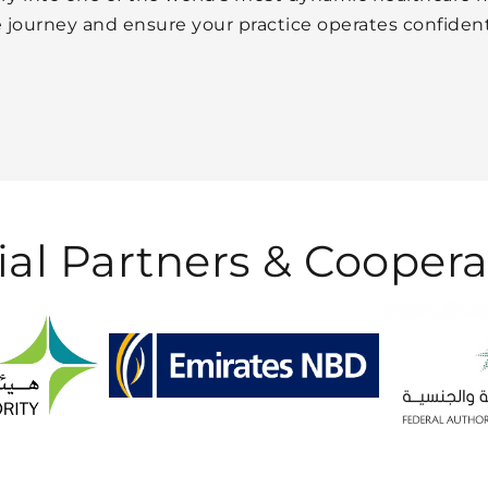
he journey and ensure your practice operates confiden
ial Partners &
Coopera