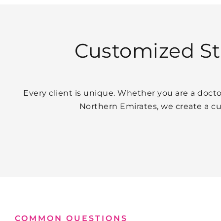
Customized Str
Every client is unique. Whether you are a docto
Northern Emirates, we create a c
COMMON QUESTIONS