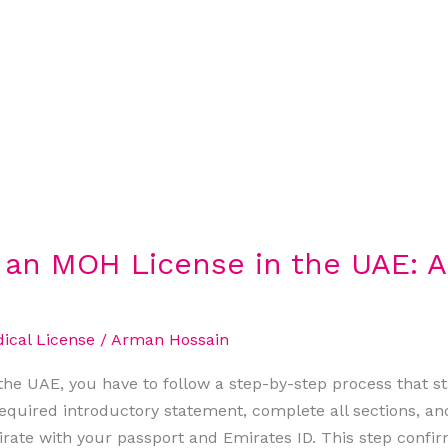
r an MOH License in the UAE: 
cal License
/
Arman Hossain
he UAE, you have to follow a step-by-step process that sta
quired introductory statement, complete all sections, an
irate with your passport and Emirates ID. This step confirm