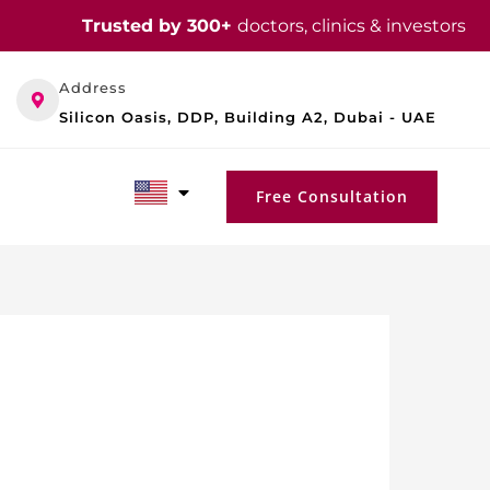
Trusted by 300+
doctors, clinics & investors
Address
Silicon Oasis, DDP, Building A2, Dubai - UAE
Free Consultation