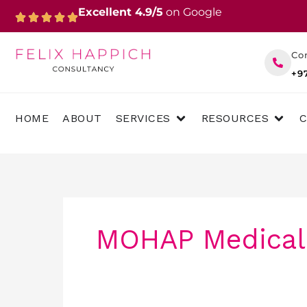
Skip
Excellent 4.9/5
on Google
to
content
Co
+9
OPEN SERVICES
OPEN 
HOME
ABOUT
SERVICES
RESOURCES
MOHAP Medical