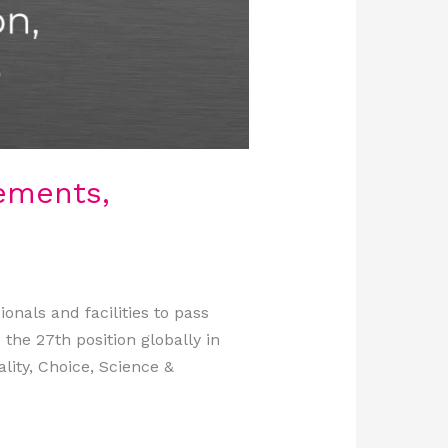
ements,
nals and facilities to pass
 the 27th position globally in
lity, Choice, Science &