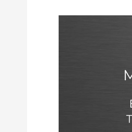
MOH
License
in
UAE:
Eligibility,
Requirements,
Types,
Process,
Exam,
and
Renewal