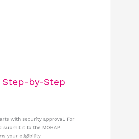
A Step-by-Step
rts with security approval. For
d submit it to the MOHAP
s your eligibility