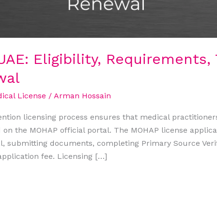
AE: Eligibility, Requirements, 
wal
cal License
/
Arman Hossain
ention licensing process ensures that medical practitioner
d on the MOHAP official portal. The MOHAP license applica
, submitting documents, completing Primary Source Verif
pplication fee. Licensing […]