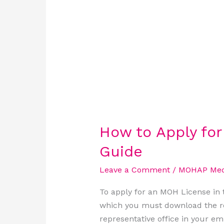
UAE:
A
Step-
by-
Step
Guide
How to Apply fo
Guide
Leave a Comment
/
MOHAP Medi
To apply for an MOH License in t
which you must download the re
representative office in your em