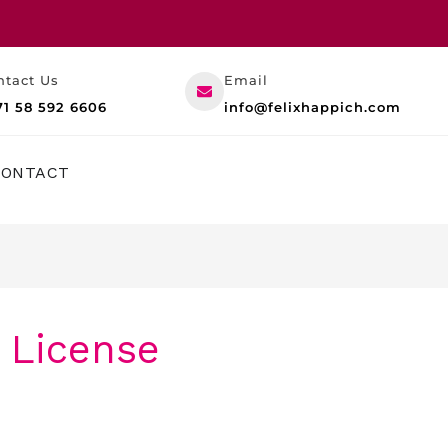
ntact Us
Email
71 58 592 6606
info@felixhappich.com
RESOURCES
CONTACT
 License