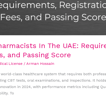
armacists In The UAE: Requir
es, and Passing Score
cal License
/
Arman Hossain
world-class healthcare system that requires both professio
ding CBT tests, oral examinations, and inspections. It holds
nnovation in 2024, with performance metrics including Qua
lity. To