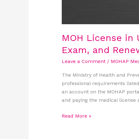
MOH License in U
Exam, and Rene
Leave a Comment
/
MOHAP Medi
The Ministry of Health and Prev
professional requirements liste
an account on the MOHAP portal
and paying the medical license a
Read More »