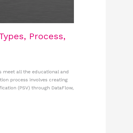
Types, Process,
s meet all the educational and
tion process involves creating
ication (PSV) through DataFlow,