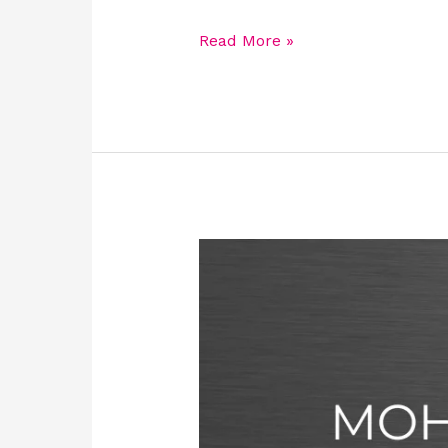
Read More »
MOH
License
for
facilities:
Requirements,
Eligibility,
Types,
Process,