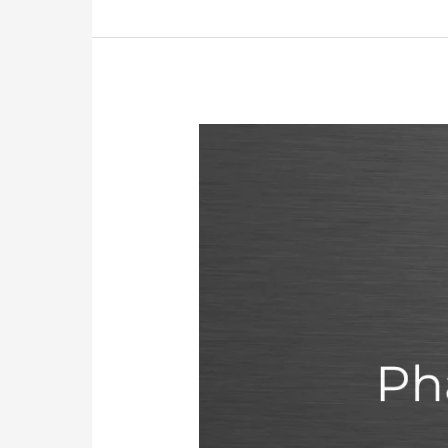
MOH
Exam
for
Pharmacists
In
The
UAE:
Requirements,
Registration,
Fees,
and
Passing