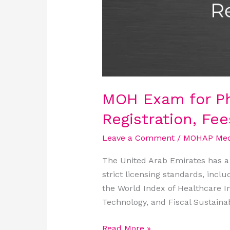
Score
MOH Exam for Ph
Registration, Fe
Leave a Comment
/
MOHAP Medi
The United Arab Emirates has a 
strict licensing standards, inclu
the World Index of Healthcare I
Technology, and Fiscal Sustainabi
Read More »