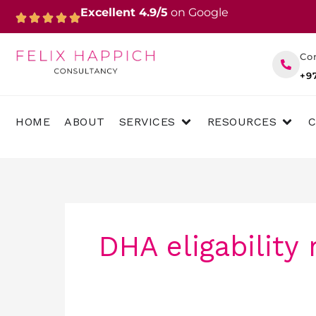
Skip
Excellent 4.9/5
on Google
to
content
Co
+9
OPEN SERVICES
OPEN 
HOME
ABOUT
SERVICES
RESOURCES
DHA eligability