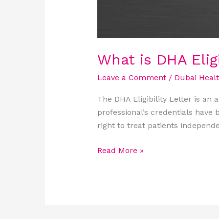
What is DHA Eligi
Leave a Comment
/
Dubai Heal
The DHA Eligibility Letter is an
professional’s credentials have be
right to treat patients independe
Read More »