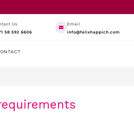
ntact Us
Email
71 58 592 6606
info@felixhappich.com
RESOURCES
CONTACT
 requirements