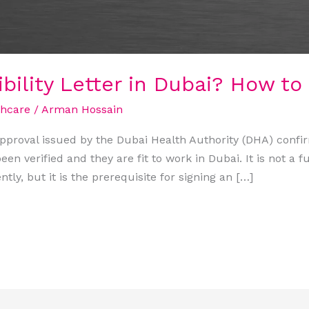
bility Letter in Dubai? How to 
thcare
/
Arman Hossain
 approval issued by the Dubai Health Authority (DHA) confi
en verified and they are fit to work in Dubai. It is not a fu
ntly, but it is the prerequisite for signing an […]