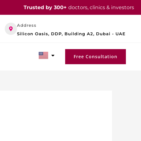
Trusted by 300+
doctors, clinics & investors
Address
Silicon Oasis, DDP, Building A2, Dubai - UAE
Free Consultation