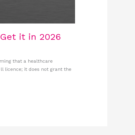
Get it in 2026
rming that a healthcare
ll licence; it does not grant the