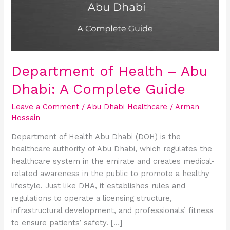
Abu
Dhabi:
A
Complete
Guide
Department of Health – Abu
Dhabi: A Complete Guide
Leave a Comment
/
Abu Dhabi Healthcare
/
Arman
Hossain
Department of Health Abu Dhabi (DOH) is the
healthcare authority of Abu Dhabi, which regulates the
healthcare system in the emirate and creates medical-
related awareness in the public to promote a healthy
lifestyle. Just like DHA, it establishes rules and
regulations to operate a licensing structure,
infrastructural development, and professionals’ fitness
to ensure patients’ safety. […]