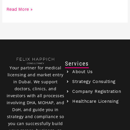
Read More »
Services
Your partner for medical
About Us
licensing and market entry
Strategy Consulting
in Dubai. We support
doctors, clinics, and
Company Registration
investors with all processes
Healthcare Licensing
involving DHA, MOHAP, and
DoH, and guide you in
strategy and compliance so
you can successfully build