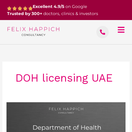
Skip
Excellent 4.9/5
on Google
to
Trusted by 300+
doctors, clinics & investors
content
DOH licensing UAE
Department
of
Health
–