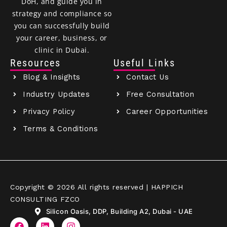
DoH, and guide you in
strategy and compliance so
you can successfully build
your career, business, or
clinic in Dubai.
Resources
Useful Links
Blog & Insights
Contact Us
Industry Updates
Free Consultation
Privacy Policy
Career Opportunities
Terms & Conditions
Copyright © 2026 All rights reserved | HAPPICH
CONSULTING FZCO
Silicon Oasis, DDP, Building A2, Dubai - UAE
F
L
I