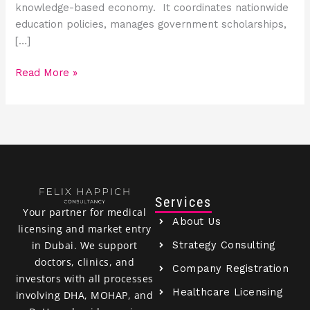
knowledge-based economy. It coordinates nationwide
education policies, manages government scholarships,
[…]
Read More »
Services
Your partner for medical
About Us
licensing and market entry
Strategy Consulting
in Dubai. We support
doctors, clinics, and
Company Registration
investors with all processes
Healthcare Licensing
involving DHA, MOHAP, and