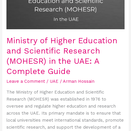
and
Scientific
Research
(MOHESR)
in
the
Ministry of Higher Education
UAE:
and Scientific Research
A
Complete
(MOHESR) in the UAE: A
Guide
Complete Guide
Leave a Comment
/
UAE
/
Arman Hossain
The Ministry of Higher Education and Scientific
Research (MOHESR) was established in 1976 to
oversee and regulate higher education and research
across the UAE. Its primary mandate is to ensure that
local universities meet international standards, promote
scientific research, and support the development of a