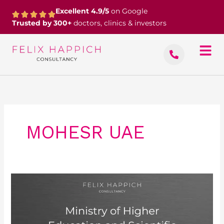
Skip
Excellent 4.9/5
on Google
to
Trusted by 300+
doctors, clinics & investors
content
MOHESR UAE
Ministry
of
Higher
Education