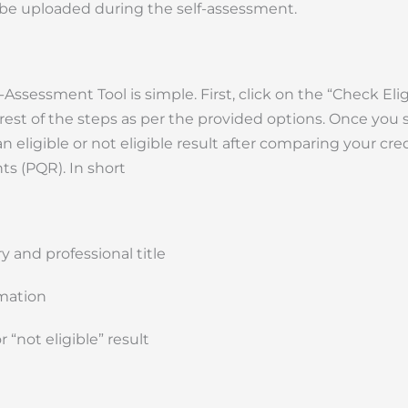
 be uploaded during the self-assessment.
essment Tool is simple. First, click on the “Check Eligib
 rest of the steps as per the provided options. Once you
n eligible or not eligible result after comparing your cre
s (PQR). In short
y and professional title
rmation
r “not eligible” result