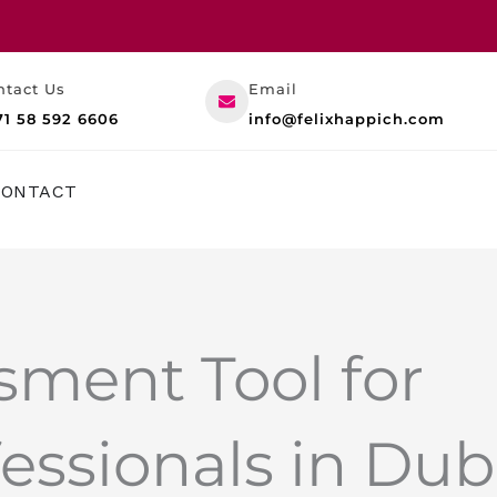
ntact Us
Email
71 58 592 6606
info@felixhappich.com
RESOURCES
CONTACT
sment Tool for
essionals in Dub