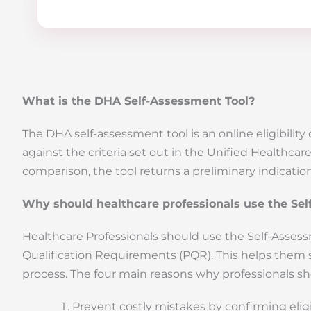
What is the DHA Self-Assessment Tool?
The DHA self-assessment tool is an online eligibili
against the criteria set out in the Unified Healthca
comparison, the tool returns a preliminary indication
Why should healthcare professionals use the Sel
Healthcare Professionals should use the Self-Assessme
Qualification Requirements (PQR). This helps them 
process. The four main reasons why professionals sho
Prevent costly mistakes by confirming eligi