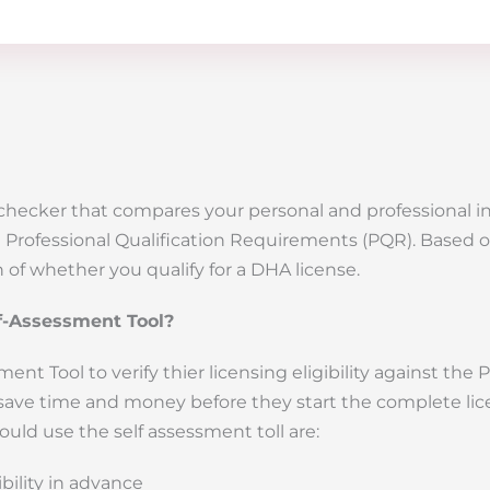
ty checker that compares your personal and professional 
re Professional Qualification Requirements (PQR). Based o
 of whether you qualify for a DHA license.
f-Assessment Tool?
nt Tool to verify thier licensing eligibility against the 
save time and money before they start the complete li
uld use the self assessment toll are:
bility in advance