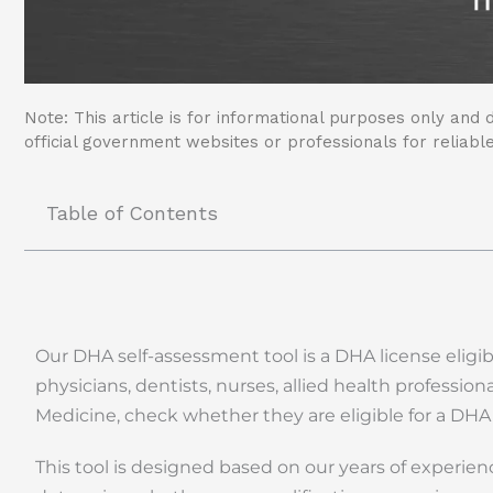
Note: This article is for informational purposes only and d
official government websites or professionals for reliable
Table of Contents
Our DHA self-assessment tool is a DHA license eligib
physicians, dentists, nurses, allied health professio
Medicine, check whether they are eligible for a DHA
This tool is designed based on our years of experie