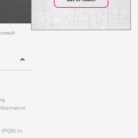
consult
ing
Alternative
 (PQR) to