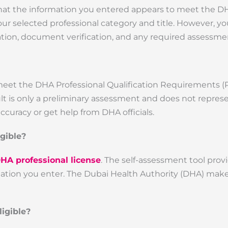
that the information you entered appears to meet the D
ur selected professional category and title. However, you
ication, document verification, and any required assessme
meet the DHA Professional Qualification Requirements (
sult is only a preliminary assessment and does not represe
ccuracy or get help from DHA officials.
igible?
DHA professional license
. The self-assessment tool prov
rmation you enter. The Dubai Health Authority (DHA) make
igible?