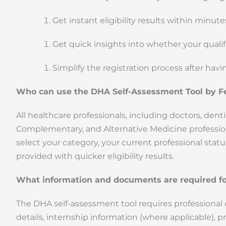
Get instant eligibility results within minut
Get quick insights into whether your qual
Simplify the registration process after havi
Who can use the DHA Self-Assessment Tool by F
All healthcare professionals, including doctors, denti
Complementary, and Alternative Medicine professional
select your category, your current professional statu
provided with quicker eligibility results.
What information and documents are required fo
The DHA self-assessment tool requires professional ca
details, internship information (where applicable), p