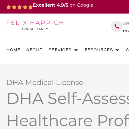
Skip
Excellent 4.9/5
on Google
to
content
Co
+9
OPEN SERVICES
OPEN 
HOME
ABOUT
SERVICES
RESOURCES
DHA Medical License
DHA Self-Asses
Healthcare Prof