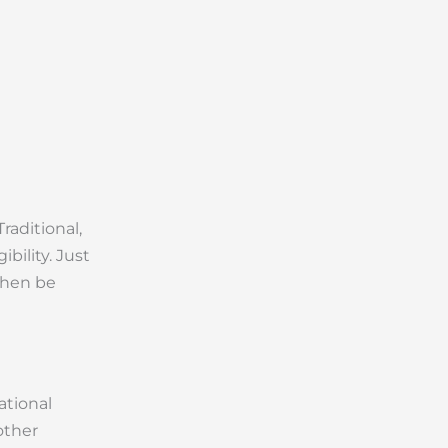
raditional,
bility. Just
 then be
ational
other