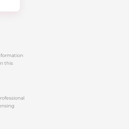
information
n this
Professional
censing