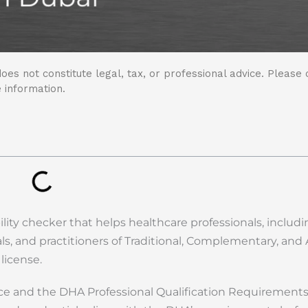
oes not constitute legal, tax, or professional advice. Please 
 information.
ility checker that helps healthcare professionals, includ
nals, and practitioners of Traditional, Complementary, and 
 license.
nce and the DHA Professional Qualification Requirements