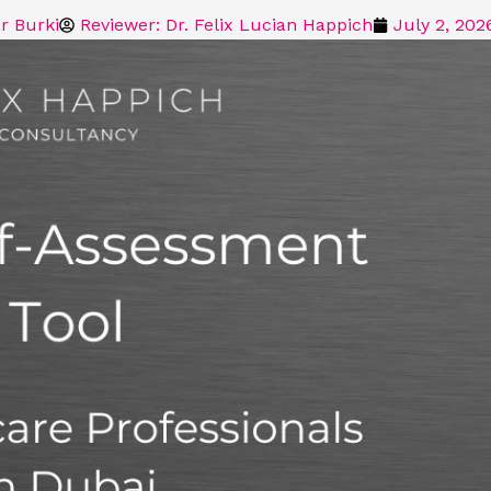
r Burki
Reviewer: Dr. Felix Lucian Happich
July 2, 202