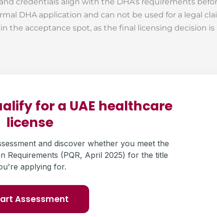
 and credentials align with the DHA’s requirements befo
rmal DHA application and can not be used for a legal cla
f in the acceptance spot, as the final licensing decision 