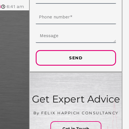
6
6:41 am
Phone
number
Message
SEND
Get Expert Advice
By FELIX HAPPICH CONSULTANCY
Get in Touch