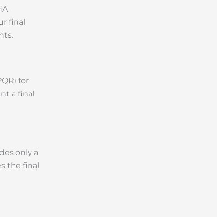
HA
r final
nts.
PQR) for
nt a final
ides only a
s the final