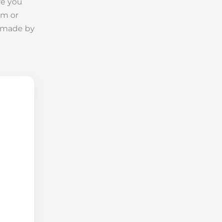
re you
im or
is made by