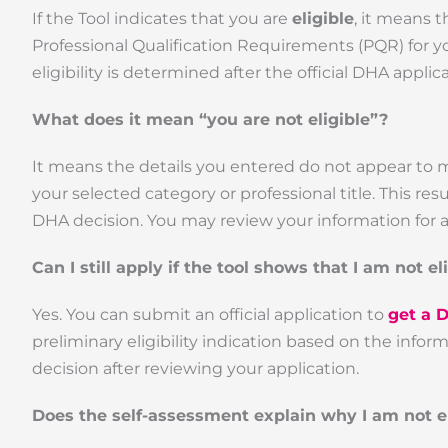
If the Tool indicates that you are
eligible
, it means 
Professional Qualification Requirements (PQR) for yo
eligibility is determined after the official DHA appl
What does it mean “you are not eligible”?
It means the details you entered do not appear to 
your selected category or professional title. This re
DHA decision. You may review your information for a
Can I still apply if the tool shows that I am not el
Yes. You can submit an official application to
get a 
preliminary eligibility indication based on the info
decision after reviewing your application.
Does the self-assessment explain why I am not el