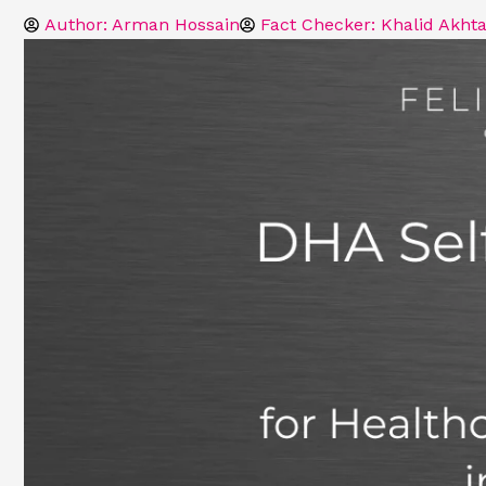
Author:
Arman Hossain
Fact Checker: Khalid Akhta