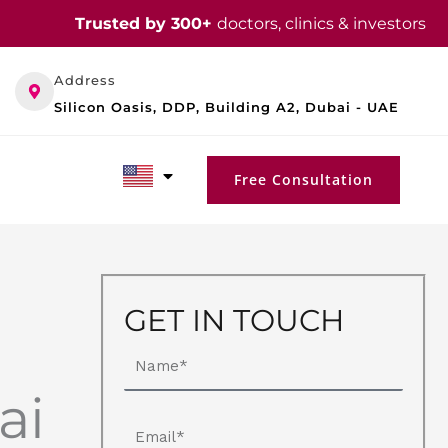
Trusted by 300+
doctors, clinics & investors
Address
Silicon Oasis, DDP, Building A2, Dubai - UAE
Free Consultation
GET IN TOUCH
Name
ai
Email