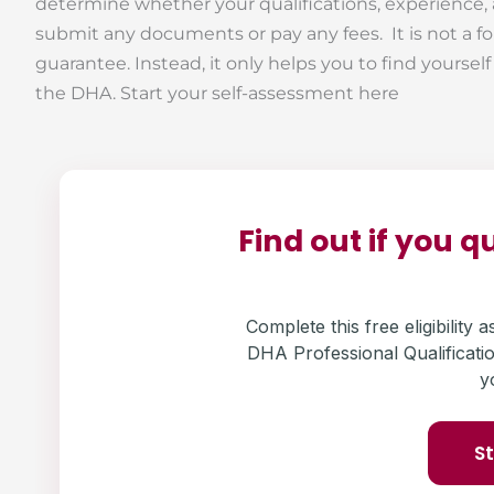
determine whether your qualifications, experience,
submit any documents or pay any fees. It is not a fo
guarantee. Instead, it only helps you to find yoursel
the DHA. Start your self-assessment here