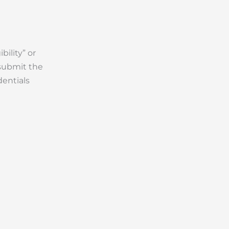
ility” or
 submit the
dentials