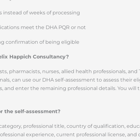
es instead of weeks of processing
ifications meet the DHA PQR or not
ng confirmation of being eligible
elix Happich Consultancy?
sts, pharmacists, nurses, allied health professionals, and T
s, can use our DHA self-assessment to assess their eligi
s, and enter the remaining professional details. You will
r the self-assessment?
tegory, professional title, country of qualification, educ
rofessional experience, current professional license, and 