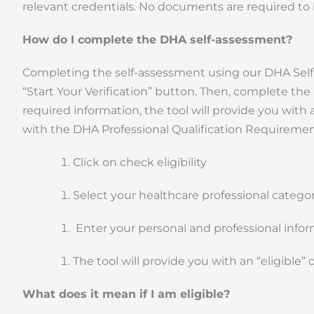
relevant credentials. No documents are required to
How do I complete the DHA self-assessment?
Completing the self-assessment using our DHA Self-Ass
“Start Your Verification” button. Then, complete the
required information, the tool will provide you with a
with the DHA Professional Qualification Requirement
Click on check eligibility
Select your healthcare professional categor
Enter your personal and professional info
The tool will provide you with an “eligible” o
What does it mean if I am eligible?