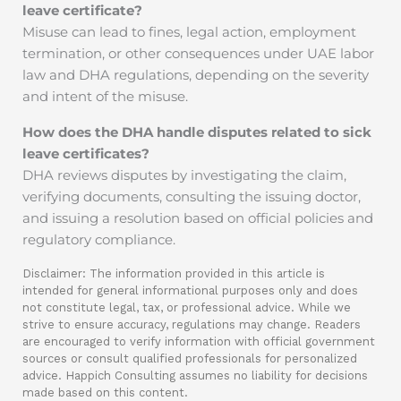
leave certificate?
Misuse can lead to fines, legal action, employment
termination, or other consequences under UAE labor
law and DHA regulations, depending on the severity
and intent of the misuse.
How does the DHA handle disputes related to sick
leave certificates?
DHA reviews disputes by investigating the claim,
verifying documents, consulting the issuing doctor,
and issuing a resolution based on official policies and
regulatory compliance.
Disclaimer: The information provided in this article is
intended for general informational purposes only and does
not constitute legal, tax, or professional advice. While we
strive to ensure accuracy, regulations may change. Readers
are encouraged to verify information with official government
sources or consult qualified professionals for personalized
advice. Happich Consulting assumes no liability for decisions
made based on this content.