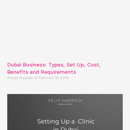
Dubai Business: Types, Set Up, Cost,
Benefits and Requirements
Arman Hossain
February 18, 2025