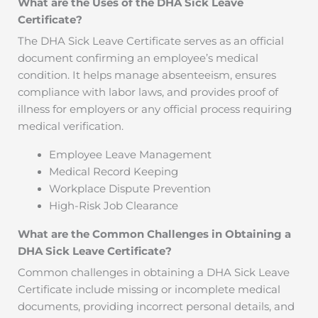
What are the Uses of the DHA Sick Leave
Certificate?
The DHA Sick Leave Certificate serves as an official
document confirming an employee’s medical
condition. It helps manage absenteeism, ensures
compliance with labor laws, and provides proof of
illness for employers or any official process requiring
medical verification.
Employee Leave Management
Medical Record Keeping
Workplace Dispute Prevention
High-Risk Job Clearance
What are the Common Challenges in Obtaining a
DHA Sick Leave Certificate?
Common challenges in obtaining a DHA Sick Leave
Certificate include missing or incomplete medical
documents, providing incorrect personal details, and