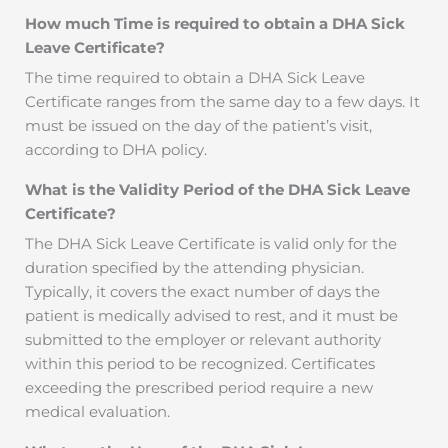
How much Time is required to obtain a DHA Sick
Leave Certificate?
The time required to obtain a DHA Sick Leave
Certificate ranges from the same day to a few days. It
must be issued on the day of the patient’s visit,
according to DHA policy.
What is the Validity Period of the DHA Sick Leave
Certificate?
The DHA Sick Leave Certificate is valid only for the
duration specified by the attending physician.
Typically, it covers the exact number of days the
patient is medically advised to rest, and it must be
submitted to the employer or relevant authority
within this period to be recognized. Certificates
exceeding the prescribed period require a new
medical evaluation.