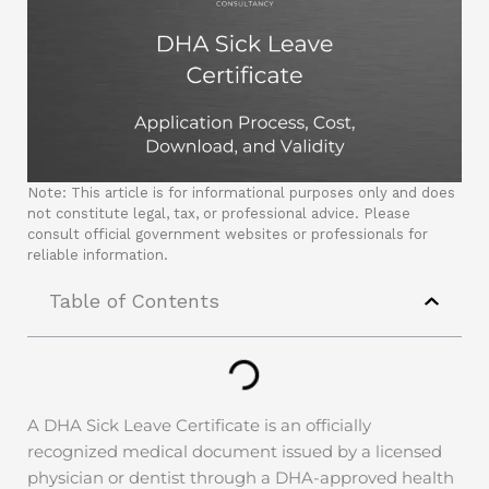
Note: This article is for informational purposes only and does
not constitute legal, tax, or professional advice. Please
consult official government websites or professionals for
reliable information.
Table of Contents
A DHA Sick Leave Certificate is an officially
recognized medical document issued by a licensed
physician or dentist through a DHA-approved health