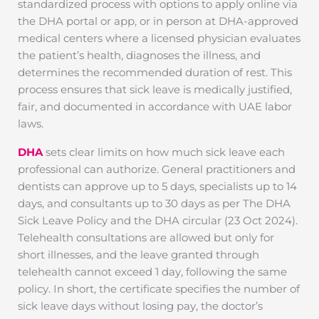
standardized process with options to apply online via
the DHA portal or app, or in person at DHA-approved
medical centers where a licensed physician evaluates
the patient’s health, diagnoses the illness, and
determines the recommended duration of rest. This
process ensures that sick leave is medically justified,
fair, and documented in accordance with UAE labor
laws.
DHA
sets clear limits on how much sick leave each
professional can authorize. General practitioners and
dentists can approve up to 5 days, specialists up to 14
days, and consultants up to 30 days as per The DHA
Sick Leave Policy and the DHA circular (23 Oct 2024).
Telehealth consultations are allowed but only for
short illnesses, and the leave granted through
telehealth cannot exceed 1 day, following the same
policy. In short, the certificate specifies the number of
sick leave days without losing pay, the doctor’s