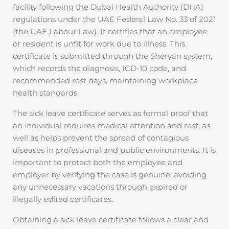
facility following the Dubai Health Authority (DHA)
regulations under the UAE Federal Law No. 33 of 2021
(the UAE Labour Law). It certifies that an employee
or resident is unfit for work due to illness. This
certificate is submitted through the Sheryan system,
which records the diagnosis, ICD-10 code, and
recommended rest days, maintaining workplace
health standards.
The sick leave certificate serves as formal proof that
an individual requires medical attention and rest, as
well as helps prevent the spread of contagious
diseases in professional and public environments. It is
important to protect both the employee and
employer by verifying the case is genuine, avoiding
any unnecessary vacations through expired or
illegally edited certificates.
Obtaining a sick leave certificate follows a clear and