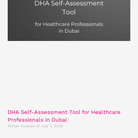
DHA Self-Assessment Tool for Healthcare
Professionals in Dubai
Arman Hossain
July 2, 2026