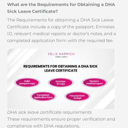
What are the Requirements for Obtaining a DHA
Sick Leave Certificate?
The Requirements for obtaining a DHA Sick Leave
Certificate include a copy of the passport, Emirates
ID, relevant medical reports or doctor’s notes, and a
completed application form with the required fee.
DHA sick leave certificate requirements
These requirements ensure proper verification and
compliance with DHA regulations.