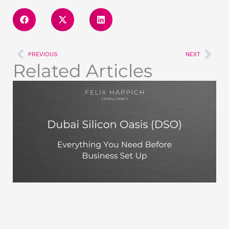
Prev
Nex
PREVIOUS
NEXT
Related Articles