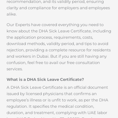
recommendation, and its validity period, ensuring
clarity and compliance for employers and employees
alike.
Our Experts have covered everything you need to
know about the DHA Sick Leave Certificate, including
the application process, requirements, costs,
download methods, validity period, and tips to avoid
rejection, providing a complete resource for residents
and workers in Dubai. But if you are still having any
confusion, feel free to avail our free consultation
services.
What is a DHA Sick Leave Certificate?
A DHA Sick Leave Certificate is an official document
issued by licensed physicians that confirms an
employee’s illness or is unfit to work, as per the DHA
regulation. It specifies the medical condition,
duration, and treatment, complying with UAE labor