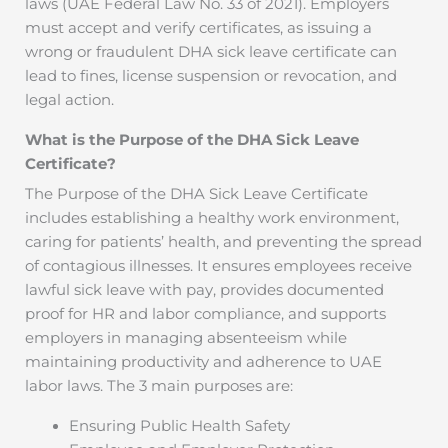
laws (UAE Federal Law No. 33 of 2021). Employers
must accept and verify certificates, as issuing a
wrong or fraudulent DHA sick leave certificate can
lead to fines, license suspension or revocation, and
legal action.
What is the Purpose of the DHA Sick Leave
Certificate?
The Purpose of the DHA Sick Leave Certificate
includes establishing a healthy work environment,
caring for patients’ health, and preventing the spread
of contagious illnesses. It ensures employees receive
lawful sick leave with pay, provides documented
proof for HR and labor compliance, and supports
employers in managing absenteeism while
maintaining productivity and adherence to UAE
labor laws. The 3 main purposes are:
Ensuring Public Health Safety