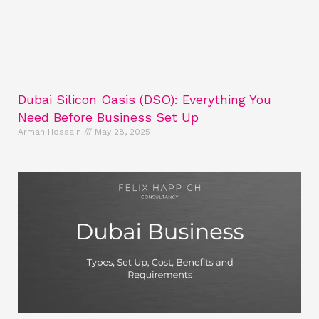
Dubai Silicon Oasis (DSO): Everything You
Need Before Business Set Up
Arman Hossain
May 28, 2025