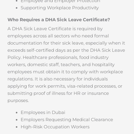
Employee and Employer Protection
Supporting Workplace Productivity
Who Requires a DHA Sick Leave Certificate?
A DHA Sick Leave Certificate is required by
employees across all sectors who need formal
documentation for their sick leave, especially when it
exceeds self-certified days as per the DHA Sick Leave
Policy. Healthcare professionals, food industry
workers, domestic staff, teachers, and hospitality
employees must obtain it to comply with workplace
regulations. It is also necessary for individuals
applying for work permits, visa-related processes, or
submitting proof of illness for HR or insurance
purposes.
Employees in Dubai
Employers Requesting Medical Clearance
High-Risk Occupation Workers