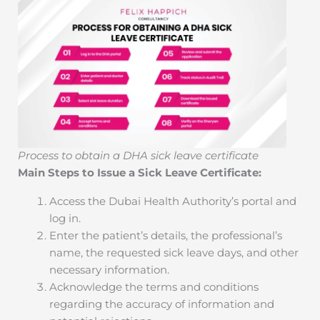
Process to obtain a DHA sick leave certificate
Main Steps to Issue a Sick Leave Certificate:
Access the Dubai Health Authority’s portal and
log in.
Enter the patient’s details, the professional’s
name, the requested sick leave days, and other
necessary information.
Acknowledge the terms and conditions
regarding the accuracy of information and