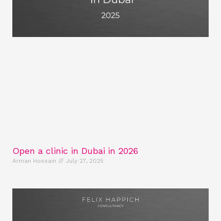
Open a clinic in Dubai in 2026
Arman Hossain
July 27, 2025