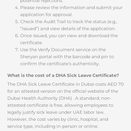
potential rejections.
Please review the information and submit your
application for approval.
Check the Audit Trail to track the status (e.g.,
“Issued”) and view details of the application.
Once issued, you can view and download the
certificate.
Use the Verify Document service on the
Sheryan portal with the barcode and pin to
confirm the certificate’s authenticity.
What is the cost of a DHA Sick Leave Certificate?
The DHA Sick Leave Certificate in Dubai costs AED 70
for an attested version on the official website of the
Dubai Health Authority (DHA) . A standard, non-
attested certificate is free, allowing employees to
legally justify sick leave under UAE labor law.
However, the cost varies by clinic, hospital, and
service type, including in-person or online.