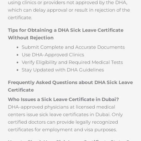
using clinics or providers not approved by the DHA,
which can delay approval or result in rejection of the
certificate.
Tips for Obtaining a DHA Sick Leave Certificate
Without Rejection
Submit Complete and Accurate Documents
Use DHA-Approved Clinics
Verify Eligibility and Required Medical Tests
Stay Updated with DHA Guidelines
Frequently Asked Questions about DHA Sick Leave
Certificate
Who Issues a Sick Leave Certificate in Dubai?
DHA-approved physicians at licensed medical
centers issue sick leave certificates in Dubai. Only
certified doctors can provide legally recognized
certificates for employment and visa purposes.