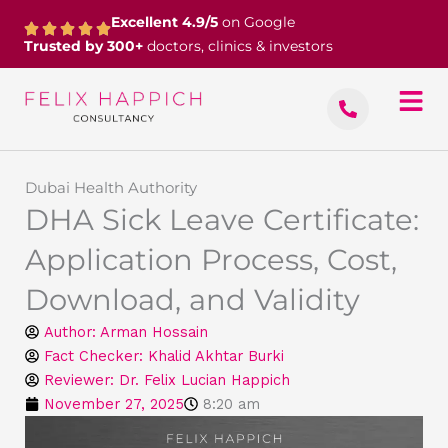
Skip
Excellent 4.9/5
on Google
to
Trusted by 300+
doctors, clinics & investors
content
Dubai Health Authority
DHA Sick Leave Certificate:
Application Process, Cost,
Download, and Validity
Author:
Arman Hossain
Fact Checker: Khalid Akhtar Burki
Reviewer: Dr. Felix Lucian Happich
November 27, 2025
8:20 am