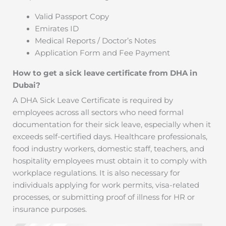
Valid Passport Copy
Emirates ID
Medical Reports / Doctor’s Notes
Application Form and Fee Payment
How to get a sick leave certificate from DHA in
Dubai?
A DHA Sick Leave Certificate is required by
employees across all sectors who need formal
documentation for their sick leave, especially when it
exceeds self-certified days. Healthcare professionals,
food industry workers, domestic staff, teachers, and
hospitality employees must obtain it to comply with
workplace regulations. It is also necessary for
individuals applying for work permits, visa-related
processes, or submitting proof of illness for HR or
insurance purposes.