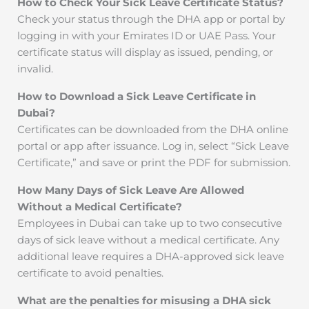
How to Check Your Sick Leave Certificate Status?
Check your status through the DHA app or portal by
logging in with your Emirates ID or UAE Pass. Your
certificate status will display as issued, pending, or
invalid.
How to Download a Sick Leave Certificate in
Dubai?
Certificates can be downloaded from the DHA online
portal or app after issuance. Log in, select “Sick Leave
Certificate,” and save or print the PDF for submission.
How Many Days of Sick Leave Are Allowed
Without a Medical Certificate?
Employees in Dubai can take up to two consecutive
days of sick leave without a medical certificate. Any
additional leave requires a DHA-approved sick leave
certificate to avoid penalties.
What are the penalties for misusing a DHA sick