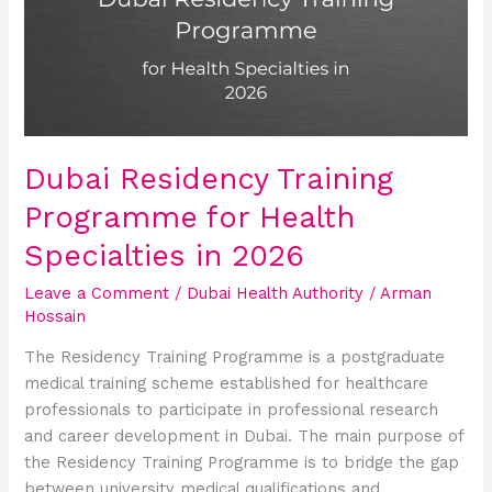
Programme
for
Health
Specialties
in
2026
Dubai Residency Training
Programme for Health
Specialties in 2026
Leave a Comment
/
Dubai Health Authority
/
Arman
Hossain
The Residency Training Programme is a postgraduate
medical training scheme established for healthcare
professionals to participate in professional research
and career development in Dubai. The main purpose of
the Residency Training Programme is to bridge the gap
between university medical qualifications and