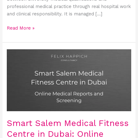
professional medical practice through real hospital work
and clinical responsibility. It is managed […]
Read More »
Smart
Salem
Medical
Fitness
Centre
in
Dubai:
Online
Medical
Reports
Smart Salem Medical Fitness
and
Centre in Dubai: Online
Screening