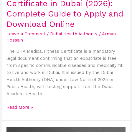
Certificate in Dubai (2026):
and
Download
Complete Guide to Apply and
Online
Download Online
Leave a Comment
/
Dubai Health Authority
/
Arman
Hossain
The DHA Medical Fitness Certificate is a mandatory
legal document confirming that an expatriate is free
from specific communicable diseases and medically fit
to live and work in Dubai. It is issued by the Dubai
Health Authority (DHA) under Law No. 5 of 2025 on
Public Health, with testing support from the Dubai
Academic Health
Read More »
Dubai