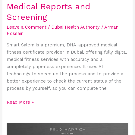
Medical Reports and
Screening
Leave a Comment
/
Dubai Health Authority
/
Arman
Hossain
Smart Salem is a premium, DHA-approved medical
fitness certificate provider in Dubai, offering fully digital
medical fitness services with accuracy and a
completely paperless experience. It uses AI
technology to speed up the process and to provide a
better experience to check the current status of the
process by yourself, so you can complete the
Read More »
DHA
Sick