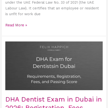
under the UAE Federal Law No. 33 of 2021 (the UAE
Labour Law). It certifies that an employee or resident
is unfit for work due
Read More »
DHA
Dentist
Exam
in
Dubai
in
2026:
Registration,
Fees,
Syllabus,
DHA Dentist Exam in Dubai in
and
2026: Registration, Fees,
Passing