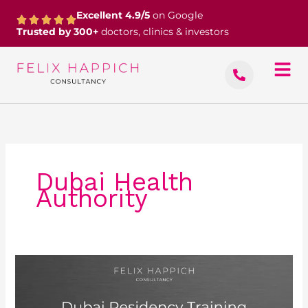
Skip
Excellent 4.9/5
on Google
to
Trusted by 300+
doctors, clinics & investors
content
Dubai Health
Authority
Dubai
Residency
Training