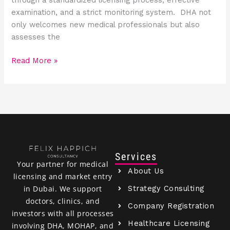
examination, and a strict monitoring system. DHA not
only welcomes new medical professionals but also
assesses the
Read More »
Services
Your partner for medical
About Us
licensing and market entry
Strategy Consulting
in Dubai. We support
doctors, clinics, and
Company Registration
investors with all processes
Healthcare Licensing
involving DHA, MOHAP, and