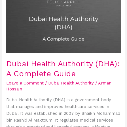
Health
Authority
(DHA):
A
Complete
Guide
Dubai Health Authority (DHA):
A Complete Guide
Leave a Comment
/
Dubai Health Authority
/
Arman
Hossain
Dubai Health Authority (DHA) is a government body
that manages and improves healthcare services in
Dubai. It was established in 2007 by Shaikh Mohammad
bin Rashid Al Maktoum. It regulates medical services
through a standardized licensing process, effective