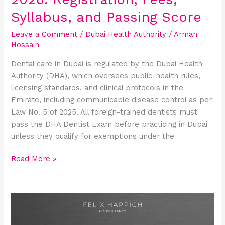
Score
Syllabus, and Passing Score
Leave a Comment
/
Dubai Health Authority
/
Arman
Hossain
Dental care in Dubai is regulated by the Dubai Health
Authority (DHA), which oversees public-health rules,
licensing standards, and clinical protocols in the
Emirate, including communicable disease control as per
Law No. 5 of 2025. All foreign-trained dentists must
pass the DHA Dentist Exam before practicing in Dubai
unless they qualify for exemptions under the
Read More »
DHA
Exam
for