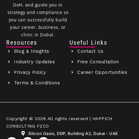
DoH, and guide you in
strategy and compliance so
you can successfully build
your career, business, or
clinic in Dubai.
Resources
Useful Links
Blog & Insights
Contact Us
Industry Updates
Free Consultation
Privacy Policy
Career Opportunities
Terms & Conditions
Copyright © 2026 All rights reserved | HAPPICH
CONSULTING FZCO
Silicon Oasis, DDP, Building A2, Dubai - UAE