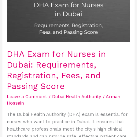
Nurses
in
Dubai:
Requirements,
Registration,
Fees,
and
DHA Exam for Nurses in
Passing
Dubai: Requirements,
Score
Registration, Fees, and
Passing Score
Leave a Comment
/
Dubai Health Authority
/
Arman
Hossain
The Dubai Health Authority (DHA) exam is essential for
nurses who want to practice in Dubai. It ensures that
healthcare professionals meet the city’s high clinical
standards and can provide safe, effective patient care.