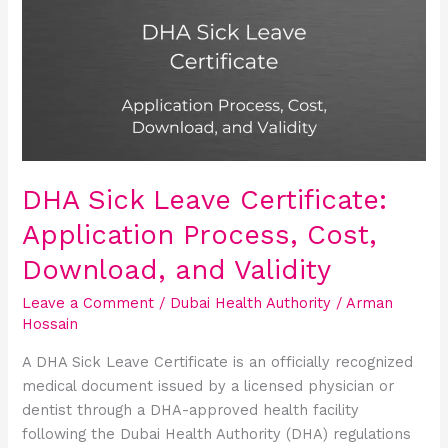
Leave
Certificate:
Application
Process,
Cost,
Download,
and
Validity
DHA Sick Leave Certificate:
Application Process, Cost,
Download, and Validity
Leave a Comment
/
Dubai Health Authority
/
Arman
Hossain
A DHA Sick Leave Certificate is an officially recognized
medical document issued by a licensed physician or
dentist through a DHA-approved health facility
following the Dubai Health Authority (DHA) regulations