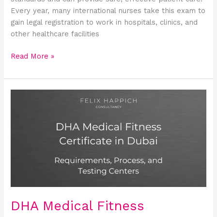
Every year, many international nurses take this exam to
gain legal registration to work in hospitals, clinics, and
other healthcare facilities
Read More »
DHA
Medical
Fitness
Certificate
in
Dubai
(2026):
Complete
Guide
to
DHA Medical Fitness
Apply