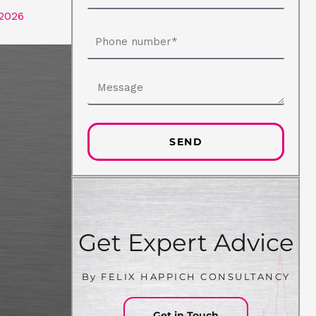
 2026
Phone
number
Message
SEND
Get Expert Advice
By FELIX HAPPICH CONSULTANCY
Get in Touch