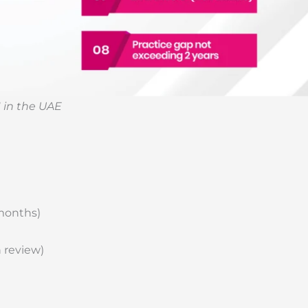
 in the UAE
 months)
 review)