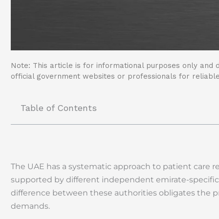
Note: This article is for informational purposes only and d
official government websites or professionals for reliable
Table of Contents
The UAE has a systematic approach to patient care r
supported by different independent emirate-specific
difference between these authorities obligates the pro
demands.