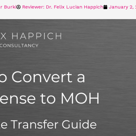
r Burki
Reviewer: Dr. Felix Lucian Happich
January 2,