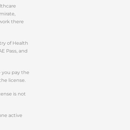
lthcare
mirate,
work there
try of Health
AE Pass, and
e you pay the
the license.
cense is not
one active