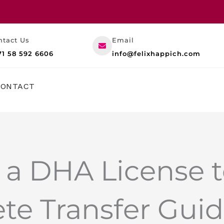
ntact Us
Email
71 58 592 6606
info@felixhappich.com
RESOURCES
CONTACT
 a DHA License 
te Transfer Gui