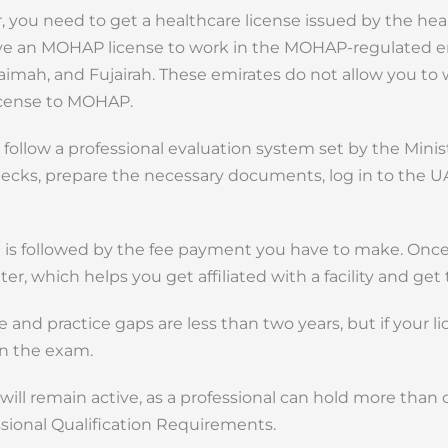
 you need to get a healthcare license issued by the hea
have an MOHAP license to work in the MOHAP-regulated e
imah, and Fujairah. These emirates do not allow you to 
license to MOHAP.
ollow a professional evaluation system set by the Minis
checks, prepare the necessary documents, log in to the U
 is followed by the fee payment you have to make. Onc
er, which helps you get affiliated with a facility and get 
e and practice gaps are less than two years, but if your li
in the exam.
 will remain active, as a professional can hold more than 
ssional Qualification Requirements.