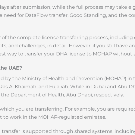
days after submission, while the full process may take ei
he need for DataFlow transfer, Good Standing, and the co
of the complete license transferring process, including el
s, and challenges, in detail. However, if you still have an
best way to transfer your DHA license to MOHAP without a
 the UAE?
ated by the Ministry of Health and Prevention (MOHAP) in
as Al Khaimah, and Fujairah. While in Dubai and Abu Dha
the Department of Health, Abu Dhabi, respectively.
 which you are transferring. For example, you are required
t to work in the MOHAP-regulated emirates.
 transfer is supported through shared systems, includi