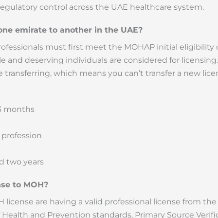
 regulatory control across the UAE healthcare system.
 one emirate to another in the UAE?
fessionals must first meet the MOHAP initial eligibility cr
le and deserving individuals are considered for licensing.
e transferring, which means you can’t transfer a new lice
 3 months
 profession
d two years
ense to MOH?
license are having a valid professional license from the
 Health and Prevention standards, Primary Source Verific