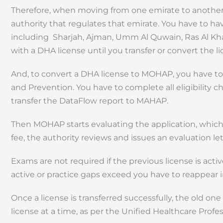
Therefore, when moving from one emirate to another,
authority that regulates that emirate. You have to 
including Sharjah, Ajman, Umm Al Quwain, Ras Al Kha
with a DHA license until you transfer or convert the 
And, to convert a DHA license to MOHAP, you have to f
and Prevention. You have to complete all eligibility 
transfer the DataFlow report to MAHAP.
Then MOHAP starts evaluating the application, which
fee, the authority reviews and issues an evaluation lett
Exams are not required if the previous license is activ
active or practice gaps exceed you have to reappear 
Once a license is transferred successfully, the old one
license at a time, as per the Unified Healthcare Profe