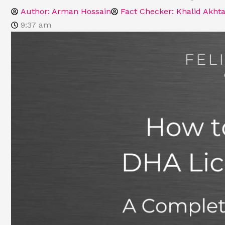
Author:
Arman Hossain
Fact Checker: Khalid Akhta
9:37 am