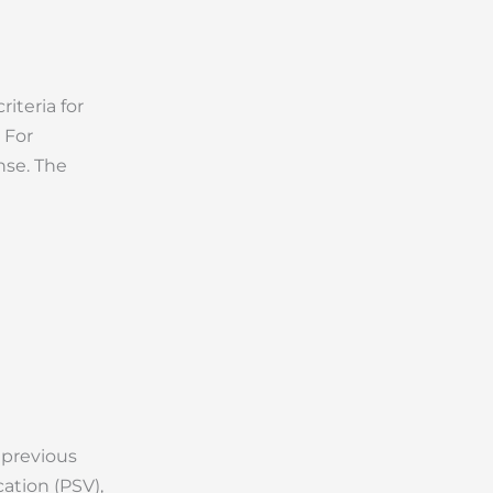
iteria for
 For
nse. The
 previous
ation (PSV),