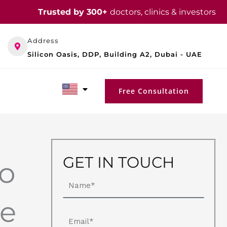
Trusted by 300+
doctors, clinics & investors
Address
Silicon Oasis, DDP, Building A2, Dubai - UAE
Free Consultation
GET IN TOUCH
to
Name
de
Email