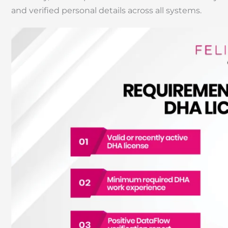
and verified personal details across all systems.