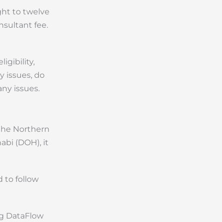
ght to twelve
nsultant fee.
igibility,
y issues, do
ny issues.
 the Northern
bi (DOH), it
 to follow
ng DataFlow