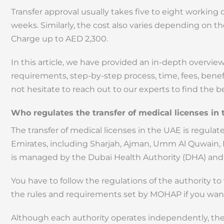
Transfer approval usually takes five to eight working 
weeks. Similarly, the cost also varies depending on t
Charge up to AED 2,300.
In this article, we have provided an in-depth overview 
requirements, step-by-step process, time, fees, benefit
not hesitate to reach out to our experts to find the 
Who regulates the transfer of medical licenses in
The transfer of medical licenses in the UAE is regul
Emirates, including Sharjah, Ajman, Umm Al Quwain, R
is managed by the Dubai Health Authority (DHA) and 
You have to follow the regulations of the authority to
the rules and requirements set by MOHAP if you wan
Although each authority operates independently, the