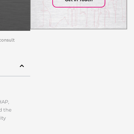
consult
HAP,
d the
ity