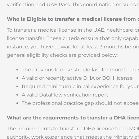
verification and UAE Pass. This coordination ensures
Who is Eligible to transfer a medical license from
To transfer a medical license in the UAE, healthcare pro
license transfer. These criteria ensure that only capab
instance, you have to wait for at least 3 months befor
general eligibility checks are provided below:
The previous license should last for more than
A valid or recently active DHA or DOH license
Required minimum clinical experience for your
A valid DataFlow verification report
The professional practice gap should not excee
What are the requirements to transfer a DHA lic
The requirements to transfer a DHA license to an MOH 
authority, work experience that meets the Ministry of