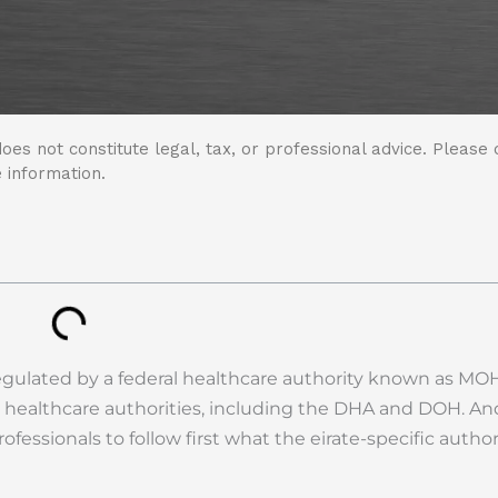
oes not constitute legal, tax, or professional advice. Please 
 information.
egulated by a federal healthcare authority known as MO
 healthcare authorities, including the DHA and DOH. An
fessionals to follow first what the eirate-specific author