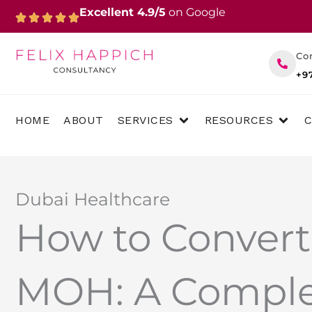
Skip
Excellent 4.9/5
on Google
to
content
Co
+9
OPEN SERVICES
OPEN 
HOME
ABOUT
SERVICES
RESOURCES
Dubai Healthcare
How to Convert
MOH: A Comple