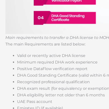
Main requirements to transfer a DHA license to MOH
The main Requirements are listed below:
Valid or recently active DHA license
Minimum required DHA work experience
Positive DataFlow verification report
DHA Good Standing Certificate (valid within 6
Recognized professional qualification
DHA exam result (for equivalency or exemption
DHA eligibility letter not older than 6 months
UAE Pass account
Emirates ID (if available)