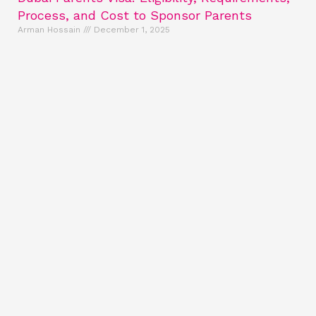
Process, and Cost to Sponsor Parents
Arman Hossain
December 1, 2025