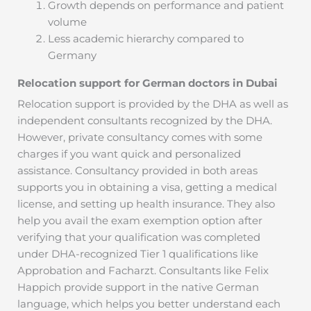
Growth depends on performance and patient
volume
Less academic hierarchy compared to
Germany
Relocation support for German doctors in Dubai
Relocation support is provided by the DHA as well as
independent consultants recognized by the DHA.
However, private consultancy comes with some
charges if you want quick and personalized
assistance. Consultancy provided in both areas
supports you in obtaining a visa, getting a medical
license, and setting up health insurance. They also
help you avail the exam exemption option after
verifying that your qualification was completed
under DHA-recognized Tier 1 qualifications like
Approbation and Facharzt. Consultants like Felix
Happich provide support in the native German
language, which helps you better understand each