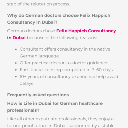
step of the relocation process.
Why do German doctors choose Felix Happich
Consultancy in Dubai?
German doctors chose
Felix Happich Consultancy
in Dubai
because of the following reasons:
Consultant offers consultancy in the native
German language
Offer practical doctor-to-doctor guidance
Fast-track licensing completed in 7–60 days
10+ years of consultancy experience help avoid
delays
Frequently asked questions
How is Life in Dubai for German healthcare
professionals?
Like all other expatriate professionals, they enjoy a
future-proof future in Dubai, supported by a stable