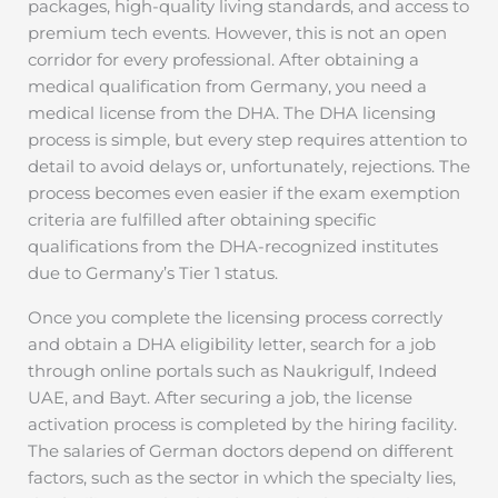
packages, high-quality living standards, and access to
premium tech events. However, this is not an open
corridor for every professional. After obtaining a
medical qualification from Germany, you need a
medical license from the DHA. The DHA licensing
process is simple, but every step requires attention to
detail to avoid delays or, unfortunately, rejections. The
process becomes even easier if the exam exemption
criteria are fulfilled after obtaining specific
qualifications from the DHA-recognized institutes
due to Germany’s Tier 1 status.
Once you complete the licensing process correctly
and obtain a DHA eligibility letter, search for a job
through online portals such as Naukrigulf, Indeed
UAE, and Bayt. After securing a job, the license
activation process is completed by the hiring facility.
The salaries of German doctors depend on different
factors, such as the sector in which the specialty lies,