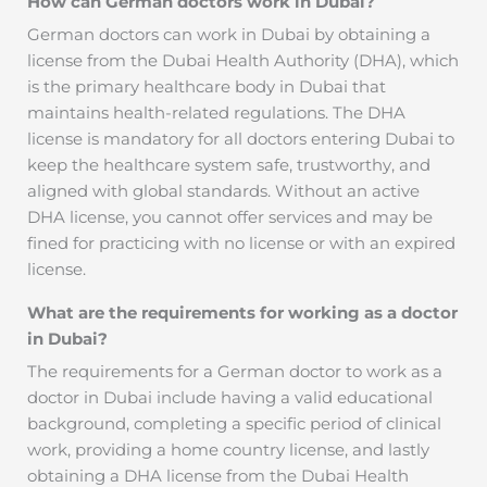
How can German doctors work in Dubai?
German doctors can work in Dubai by obtaining a
license from the Dubai Health Authority (DHA), which
is the primary healthcare body in Dubai that
maintains health-related regulations. The DHA
license is mandatory for all doctors entering Dubai to
keep the healthcare system safe, trustworthy, and
aligned with global standards. Without an active
DHA license, you cannot offer services and may be
fined for practicing with no license or with an expired
license.
What are the requirements for working as a doctor
in Dubai?
The requirements for a German doctor to work as a
doctor in Dubai include having a valid educational
background, completing a specific period of clinical
work, providing a home country license, and lastly
obtaining a DHA license from the Dubai Health