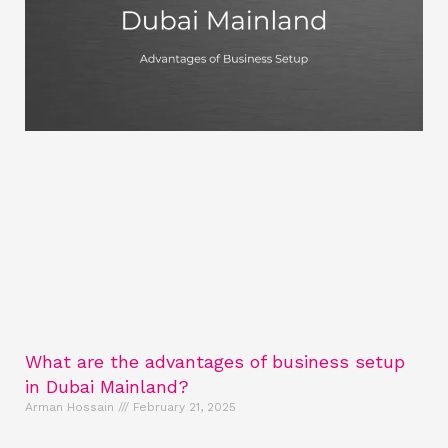
What are the advantages of business setup
in Dubai Mainland?
Arman Hossain
February 21, 2025