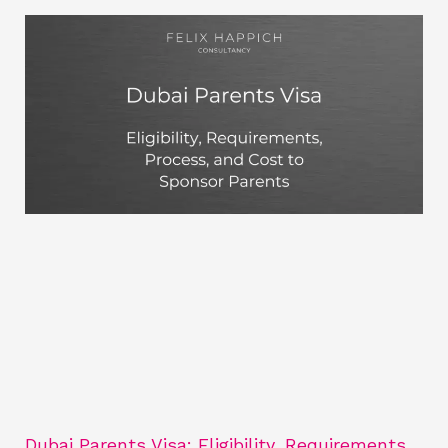
Dubai Parents Visa: Eligibility, Requirements,