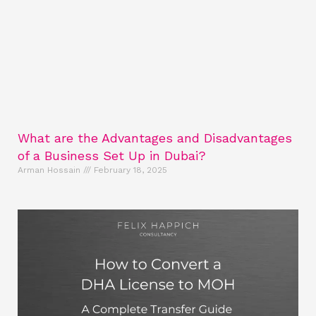
What are the Advantages and Disadvantages
of a Business Set Up in Dubai?
Arman Hossain
February 18, 2025