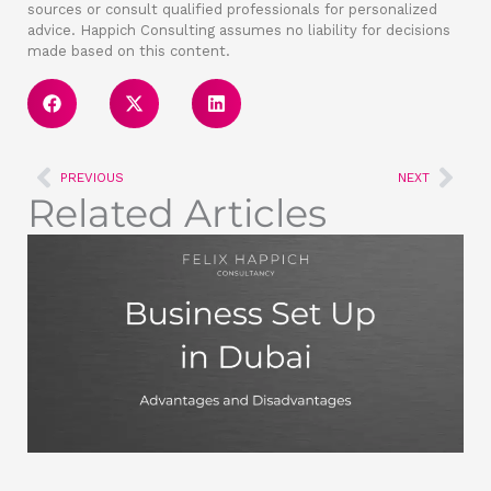
sources or consult qualified professionals for personalized
advice. Happich Consulting assumes no liability for decisions
made based on this content.
Prev
Nex
PREVIOUS
NEXT
Related Articles