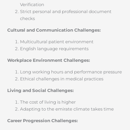
Verification
Strict personal and professional document
checks
Cultural and Communication Challenges:
Multicultural patient environment
English language requirements
Workplace Environment Challenges:
Long working hours and performance pressure
Ethical challenges in medical practices
Living and Social Challenges:
The cost of living is higher
Adapting to the emirate climate takes time
Career Progression Challenges: