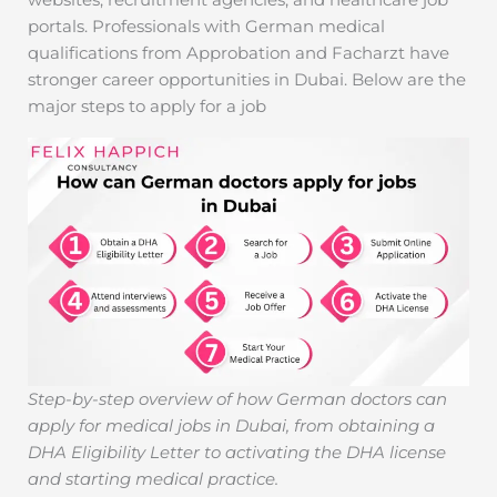
portals. Professionals with German medical
qualifications from Approbation and Facharzt have
stronger career opportunities in Dubai. Below are the
major steps to apply for a job
Step-by-step overview of how German doctors can
apply for medical jobs in Dubai, from obtaining a
DHA Eligibility Letter to activating the DHA license
and starting medical practice.