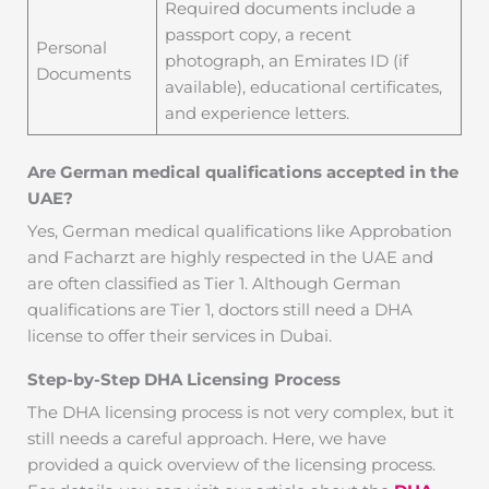
Required documents include a
passport copy, a recent
Personal
photograph, an Emirates ID (if
Documents
available), educational certificates,
and experience letters.
Are German medical qualifications accepted in the
UAE?
Yes, German medical qualifications like Approbation
and Facharzt are highly respected in the UAE and
are often classified as Tier 1. Although German
qualifications are Tier 1, doctors still need a DHA
license to offer their services in Dubai.
Step-by-Step DHA Licensing Process
The DHA licensing process is not very complex, but it
still needs a careful approach. Here, we have
provided a quick overview of the licensing process.