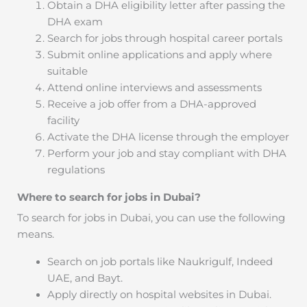
Obtain a DHA eligibility letter after passing the
DHA exam
Search for jobs through hospital career portals
Submit online applications and apply where
suitable
Attend online interviews and assessments
Receive a job offer from a DHA-approved
facility
Activate the DHA license through the employer
Perform your job and stay compliant with DHA
regulations
Where to search for jobs in Dubai?
To search for jobs in Dubai, you can use the following
means.
Search on job portals like Naukrigulf, Indeed
UAE, and Bayt.
Apply directly on hospital websites in Dubai.