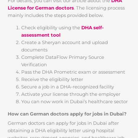
For details, you can visit our article about the
DHA
License for German doctors
. The licensing process
mainly includes the steps provided below.
Check eligibility using the
DHA self-
assessment tool
Create a Sheryan account and upload
documents
Complete DataFlow Primary Source
Verification
Pass the DHA Prometric exam or assessment
Receive the eligibility letter
Secure a job in a DHA-recognized facility
Activate your license through the employer
You can now work in Dubai’s healthcare sector
How can German doctors apply for jobs in Dubai?
German doctors can apply for jobs in Dubai after
obtaining a DHA eligibility letter using hospital
websites, recruitment agencies, and healthcare job