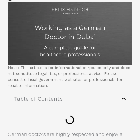
Note: This article is for informational purposes only and does
not constitute legal, tax, or professional advice. Please
consult official government websites or professionals for
reliable information.
Table of Contents
German doctors are highly respected and enjoy a