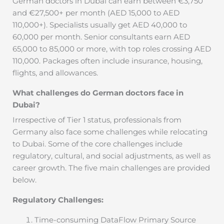
German doctors in Dubai can earn between €3,750
and €27,500+ per month (AED 15,000 to AED
110,000+). Specialists usually get AED 40,000 to
60,000 per month. Senior consultants earn AED
65,000 to 85,000 or more, with top roles crossing AED
110,000. Packages often include insurance, housing,
flights, and allowances.
What challenges do German doctors face in
Dubai?
Irrespective of Tier 1 status, professionals from
Germany also face some challenges while relocating
to Dubai. Some of the core challenges include
regulatory, cultural, and social adjustments, as well as
career growth. The five main challenges are provided
below.
Regulatory Challenges:
Time-consuming DataFlow Primary Source