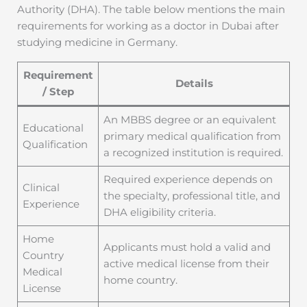
Authority (DHA). The table below mentions the main
requirements for working as a doctor in Dubai after
studying medicine in Germany.
Requirement
Details
/ Step
An MBBS degree or an equivalent
Educational
primary medical qualification from
Qualification
a recognized institution is required.
Required experience depends on
Clinical
the specialty, professional title, and
Experience
DHA eligibility criteria.
Home
Applicants must hold a valid and
Country
active medical license from their
Medical
home country.
License