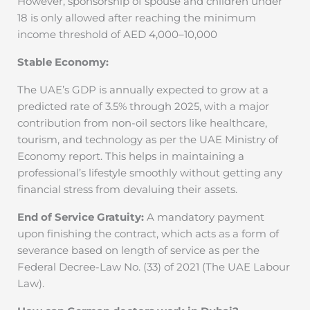
However, sponsorship of spouse and children under
18 is only allowed after reaching the minimum
income threshold of AED 4,000–10,000
Stable Economy:
The UAE’s GDP is annually expected to grow at a
predicted rate of 3.5% through 2025, with a major
contribution from non-oil sectors like healthcare,
tourism, and technology as per the UAE Ministry of
Economy report. This helps in maintaining a
professional’s lifestyle smoothly without getting any
financial stress from devaluing their assets.
End of Service Gratuity:
A mandatory payment
upon finishing the contract, which acts as a form of
severance based on length of service as per the
Federal Decree-Law No. (33) of 2021 (The UAE Labour
Law).