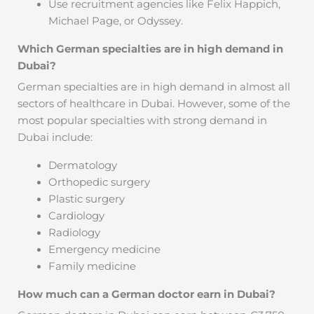
Use recruitment agencies like Felix Happich,
Michael Page, or Odyssey.
Which German specialties are in high demand in
Dubai?
German specialties are in high demand in almost all
sectors of healthcare in Dubai. However, some of the
most popular specialties with strong demand in
Dubai include:
Dermatology
Orthopedic surgery
Plastic surgery
Cardiology
Radiology
Emergency medicine
Family medicine
How much can a German doctor earn in Dubai?