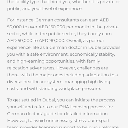
the facility type that hired you, whether it is private or
public, and your level of experience.
For instance, German consultants can earn AED
50,000 to over AED 150,000 per month in the private
sector, while in the public sector, they barely earn
AED 50,000 to AED 90,000. Overall, as per our
experience, life as a German doctor in Dubai provides
you with a safe environment, economically stablity,
and high-earning opportunities, with family
relocation advantages. However, challenges are
there, with the major ones including adaptation to a
diverse healthcare system, managing high living
costs, and withstanding workplace pressure.
To get settled in Dubai, you can initiate the process
yourself and refer to our DHA licensing process for
German doctors’ guide for detailed information.
However, to avoid unnecessary stress, our expert
team provides licensing support to help you relocate