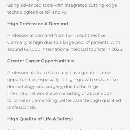
using advanced tools with integrated cutting-edge
technologies like IoT and AI.
High Professional Demand
Professional demand from tier 1 countries like
Germany is high due to a large pool of patients, with
around 691,000 international medical tourists in 2023.
Greater Career Opportunities:
Professionals from Germany have greater career
opportunities, especially in high-growth sectors like
dermatology and surgery, due to the large
international workforce consisting of about 200+
billionaires demanding better care through qualified
professionals.
High Quality of Life & Safety: