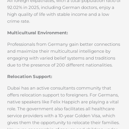
All foreign expatriates, with a total population ratio of
92.02% in 2025, including German doctors, enjoy a
high quality of life with stable income and a low
crime rate.
Multicultural Environment:
Professionals from Germany gain better connections
and maximize their multicultural intelligence by
engaging with varied belief systems and traditions
due to the presence of 200 different nationalities.
Relocation Support:
Dubai has an active consultants community that
offers relocation support to foreigners. For Germans,
native speakers like Felix Happich are playing a vital
role. The government also facilitates all healthcare
service providers with a 10-year Golden Visa, which
gives them the opportunity to relocate their families.