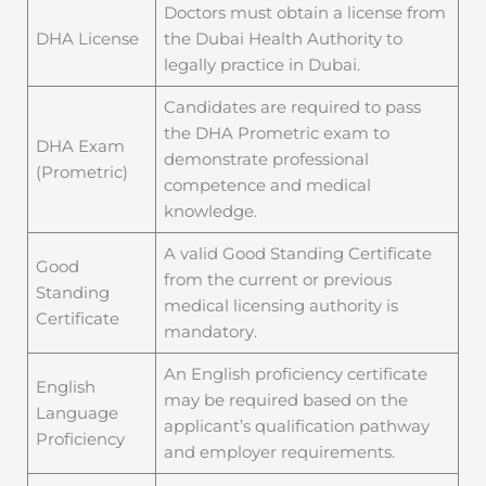
Doctors must obtain a license from
DHA License
the Dubai Health Authority to
legally practice in Dubai.
Candidates are required to pass
the DHA Prometric exam to
DHA Exam
demonstrate professional
(Prometric)
competence and medical
knowledge.
A valid Good Standing Certificate
Good
from the current or previous
Standing
medical licensing authority is
Certificate
mandatory.
An English proficiency certificate
English
may be required based on the
Language
applicant’s qualification pathway
Proficiency
and employer requirements.