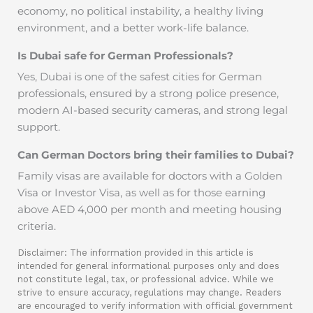
economy, no political instability, a healthy living
environment, and a better work-life balance.
Is Dubai safe for German Professionals?
Yes, Dubai is one of the safest cities for German
professionals, ensured by a strong police presence,
modern AI-based security cameras, and strong legal
support.
Can German Doctors bring their families to Dubai?
Family visas are available for doctors with a Golden
Visa or Investor Visa, as well as for those earning
above AED 4,000 per month and meeting housing
criteria.
Disclaimer: The information provided in this article is
intended for general informational purposes only and does
not constitute legal, tax, or professional advice. While we
strive to ensure accuracy, regulations may change. Readers
are encouraged to verify information with official government