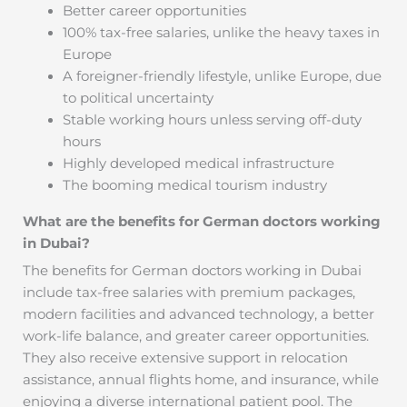
Better career opportunities
100% tax-free salaries, unlike the heavy taxes in
Europe
A foreigner-friendly lifestyle, unlike Europe, due
to political uncertainty
Stable working hours unless serving off-duty
hours
Highly developed medical infrastructure
The booming medical tourism industry
What are the benefits for German doctors working
in Dubai?
The benefits for German doctors working in Dubai
include tax-free salaries with premium packages,
modern facilities and advanced technology, a better
work-life balance, and greater career opportunities.
They also receive extensive support in relocation
assistance, annual flights home, and insurance, while
enjoying a diverse international patient pool. The