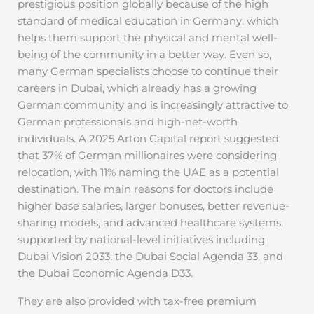
prestigious position globally because of the high
standard of medical education in Germany, which
helps them support the physical and mental well-
being of the community in a better way. Even so,
many German specialists choose to continue their
careers in Dubai, which already has a growing
German community and is increasingly attractive to
German professionals and high-net-worth
individuals. A 2025 Arton Capital report suggested
that 37% of German millionaires were considering
relocation, with 11% naming the UAE as a potential
destination. The main reasons for doctors include
higher base salaries, larger bonuses, better revenue-
sharing models, and advanced healthcare systems,
supported by national-level initiatives including
Dubai Vision 2033, the Dubai Social Agenda 33, and
the Dubai Economic Agenda D33.
They are also provided with tax-free premium