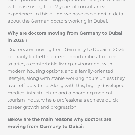
with ease using thier 7 years of consultancy
experience. In this guide, we have explained in detail
about the German doctors working in Dubai.
Why are doctors moving from Germany to Dubai
in 2026?
Doctors are moving from Germany to Dubai in 2026
primarily for better career opportunities, tax-free
salaries, a comfortable living environment with
modern housing options, and a family-oriented
lifestyle, along with stable working hours unless they
avail off-duty time. Along with this, highly developed
medical infrastructure and a booming medical
tourism industry help professionals achieve quick
career growth and progression.
Below are the main reasons why doctors are
moving from Germany to Dubai: