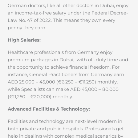
German doctors, like all other doctors in Dubai, enjoy
an income-tax-free salary under the Federal Decree-
Law No. 47 of 2022. This means they own every
penny they earn.
High Salaries:
Healthcare professionals from Germany enjoy
premium packages in Dubai,
with off-duty time and
the opportunity to achieve financial freedom. For
instance, General Practitioners from Germany earn
AED 25,000 – 45,000 (€6,250 – €11,250) monthly,
while Specialists can make AED 45,000 – 80,000
(€11,250 – €20,000) monthly.
Advanced Facilities & Technology:
Facilities and technology are next-level modern in
both private and public hospitals. Professionals get
help in dealing with complex medical scenarios by