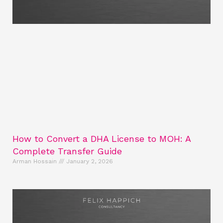
How to Convert a DHA License to MOH: A
Complete Transfer Guide
Arman Hossain
January 2, 2026