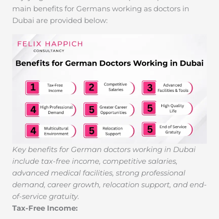
main benefits for Germans working as doctors in
Dubai are provided below:
Key benefits for German doctors working in Dubai
include tax-free income, competitive salaries,
advanced medical facilities, strong professional
demand, career growth, relocation support, and end-
of-service gratuity.
Tax-Free Income: