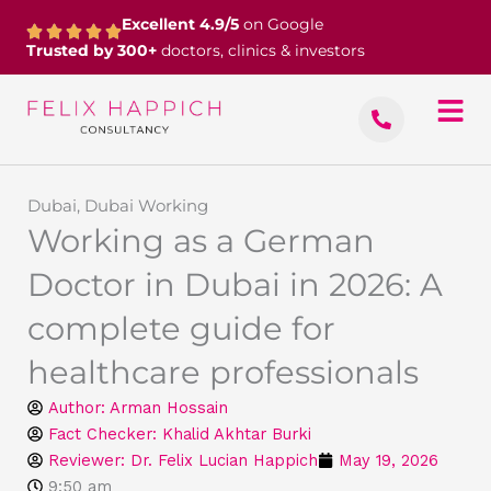
Skip
Excellent 4.9/5
on Google
to
Trusted by 300+
doctors, clinics & investors
content
Dubai
,
Dubai Working
Working as a German
Doctor in Dubai in 2026: A
complete guide for
healthcare professionals
Author:
Arman Hossain
Fact Checker: Khalid Akhtar Burki
Reviewer: Dr. Felix Lucian Happich
May 19, 2026
9:50 am